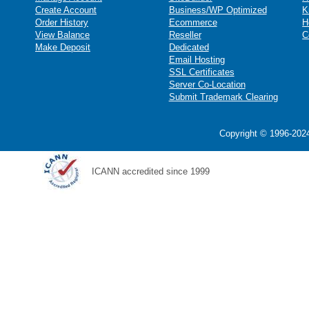
Create Account
Business/WP Optimized
K
Order History
Ecommerce
H
View Balance
Reseller
C
Make Deposit
Dedicated
Email Hosting
SSL Certificates
Server Co-Location
Submit Trademark Clearing
Copyright © 1996-2024
ICANN accredited since 1999