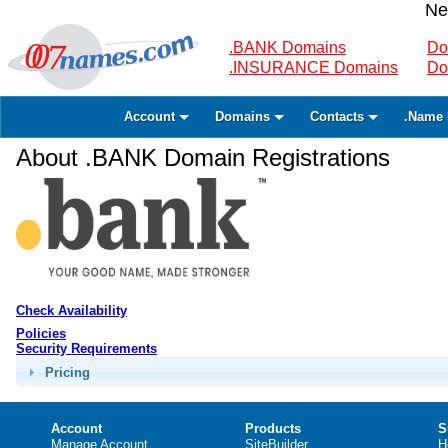
Ne
.BANK Domains
Do
.INSURANCE Domains
Do
Account
Domains
Contacts
.Name 
About .BANK Domain Registrations
Check Availability
Policies
Security Requirements
Pricing
Account
Products
S
Manage Account
SiteBuilder
H