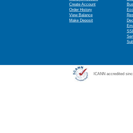
Create Account
Bus
Order History
Ec
View Balance
Res
Make Deposit
Ded
Ema
SSL
Ser
Sub
ICANN accredited sinc