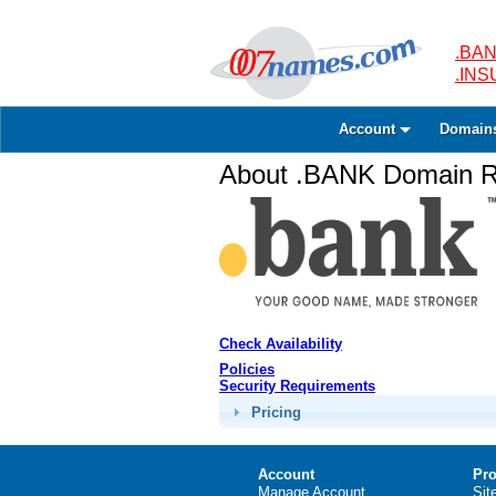
.BAN
.IN
Account
Domain
About .BANK Domain Re
Check Availability
Policies
Security Requirements
Pricing
Account
Pro
Manage Account
Sit