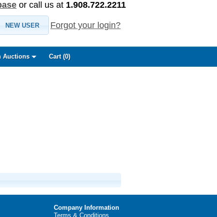
base
or call us at
1.908.722.2211
Forgot your login?
NEW USER
 Auctions
Cart (
0
)
Company Information
Terms & Conditions