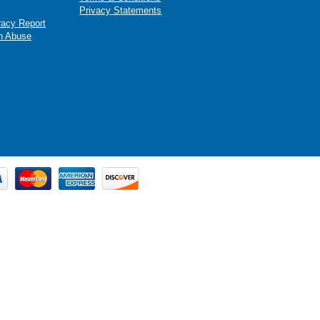
Privacy Statements
racy Report
n Abuse