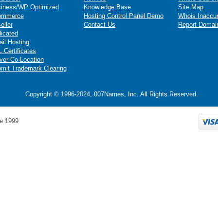
iness/WP Optimized
Knowledge Base
Site Map
ommerce
Hosting Control Panel Demo
Whois Inaccu
eller
Contact Us
Report Domai
icated
il Hosting
 Certificates
ver Co-Location
mit Trademark Clearing
Copyright © 1996-2024, 007Names, Inc. All Rights Reserved.
e 1999