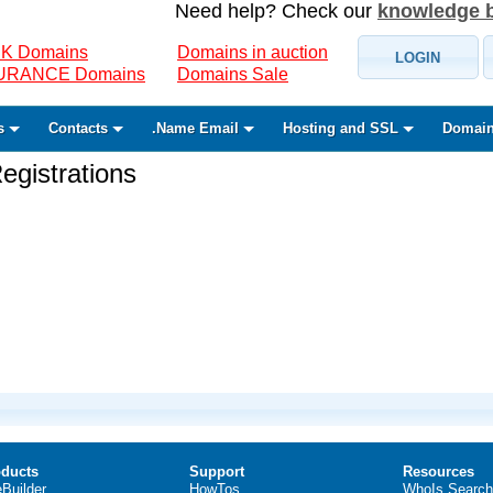
Need help? Check our
knowledge 
K Domains
Domains in auction
LOGIN
SURANCE Domains
Domains Sale
s
Contacts
.Name Email
Hosting and SSL
Domain
gistrations
ducts
Support
Resources
eBuilder
HowTos
WhoIs Search