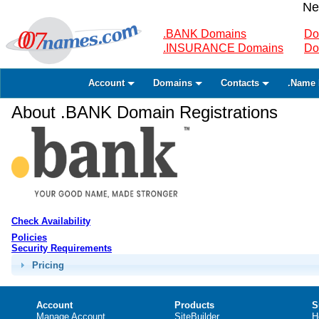
Ne
.BANK Domains
Do
.INSURANCE Domains
Do
Account
Domains
Contacts
.Name 
About .BANK Domain Registrations
Check Availability
Policies
Security Requirements
Pricing
Account
Products
S
Manage Account
SiteBuilder
H