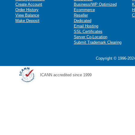
Create Account
Business/WP Optimized
K
Order History
Ecommerce
H
View Balance
Reseller
C
Make Deposit
Dedicated
Email Hosting
SSL Certificates
Server Co-Location
Submit Trademark Clearing
Copyright © 1996-2024
ICANN accredited since 1999