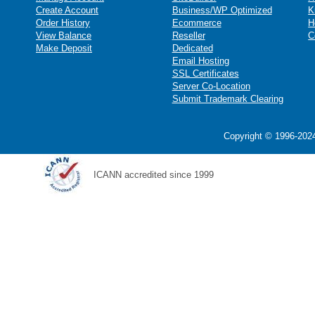
Create Account
Business/WP Optimized
K
Order History
Ecommerce
H
View Balance
Reseller
C
Make Deposit
Dedicated
Email Hosting
SSL Certificates
Server Co-Location
Submit Trademark Clearing
Copyright © 1996-2024
ICANN accredited since 1999