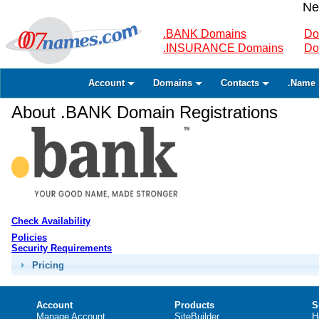
Ne
.BANK Domains
Do
.INSURANCE Domains
Do
Account
Domains
Contacts
.Name 
About .BANK Domain Registrations
Check Availability
Policies
Security Requirements
Pricing
Account
Products
S
Manage Account
SiteBuilder
H