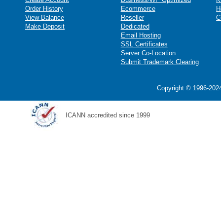
Order History
Ecommerce
H
View Balance
Reseller
C
Make Deposit
Dedicated
Email Hosting
SSL Certificates
Server Co-Location
Submit Trademark Clearing
Copyright © 1996-2024
ICANN accredited since 1999