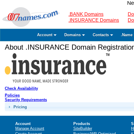
Ne
.BANK Domains
Do
.INSURANCE Domains
Do
Account
Domains
Contacts
.Name 
About .INSURANCE Domain Registratio
Check Availability
Policies
Security Requirements
Pricing
Account
Products
S
Manage Account
SiteBuilder
H
Create Account
Business/WP Optimized
K