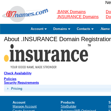
Ne
.BANK Domains
Do
.INSURANCE Domains
Do
Account
Domains
Contacts
.Name 
About .INSURANCE Domain Registratio
Check Availability
Policies
Security Requirements
Pricing
Account
Products
S
Manage Account
SiteBuilder
H
Create Account
Business/WP Optimized
K