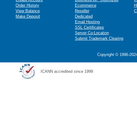
Order History
Ecommerce
H
View Balance
Reseller
C
Make Deposit
Dedicated
Email Hosting
SSL Certificates
Server Co-Location
Submit Trademark Clearing
Copyright © 1996-2024
ICANN accredited since 1999