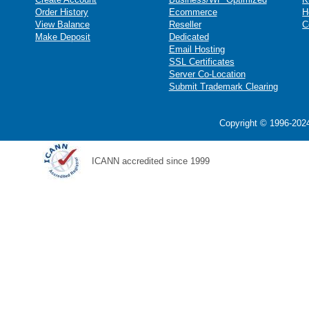
Order History
Ecommerce
H
View Balance
Reseller
C
Make Deposit
Dedicated
Email Hosting
SSL Certificates
Server Co-Location
Submit Trademark Clearing
Copyright © 1996-2024
ICANN accredited since 1999