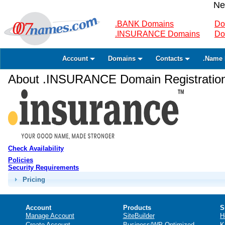
Ne
.BANK Domains
Do
.INSURANCE Domains
Do
Account
Domains
Contacts
.Name 
About .INSURANCE Domain Registratio
Check Availability
Policies
Security Requirements
Pricing
Account
Products
S
Manage Account
SiteBuilder
H
Create Account
Business/WP Optimized
K