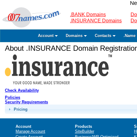
Ne
.BANK Domains
Do
.INSURANCE Domains
Do
Account
Domains
Contacts
.Name 
About .INSURANCE Domain Registratio
Check Availability
Policies
Security Requirements
Pricing
Account
Products
S
Manage Account
SiteBuilder
H
Create Account
Business/WP Optimized
K