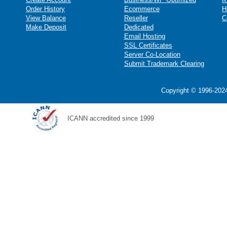
Order History
Ecommerce
H
View Balance
Reseller
C
Make Deposit
Dedicated
Email Hosting
SSL Certificates
Server Co-Location
Submit Trademark Clearing
Copyright © 1996-2024
ICANN accredited since 1999