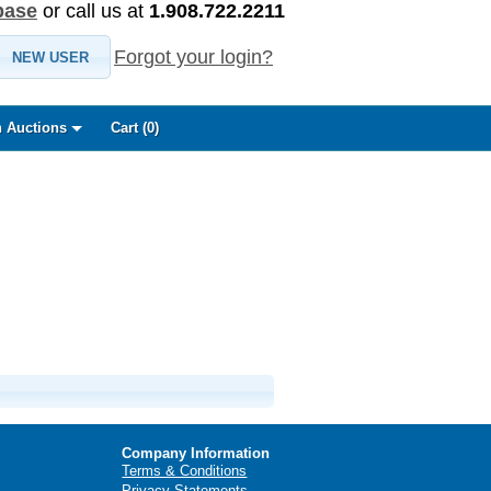
base
or call us at
1.908.722.2211
Forgot your login?
NEW USER
 Auctions
Cart (
0
)
Company Information
Terms & Conditions
Privacy Statements