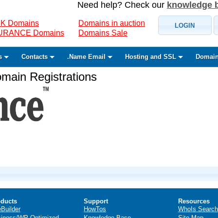
Need help? Check our
knowledge 
K Domains
Domains in auction
LOGIN
SURANCE Domains
Domains Sale
s
Contacts
.Name Email
Hosting and SSL
Domain
ain Registrations
ducts
Support
Resources
eBuilder
HowTos
WhoIs Search
iness/WP Optimized
Knowledge Base
Site Map