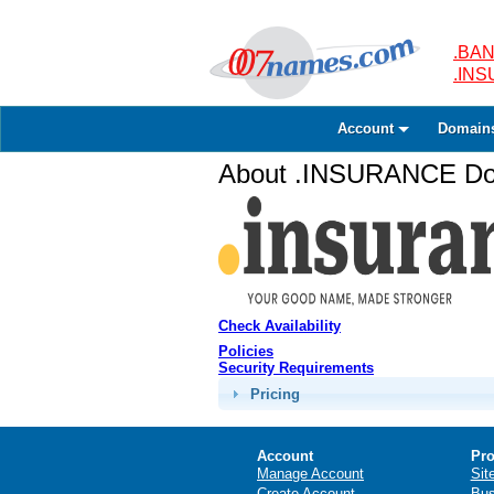
.BAN
.IN
Account
Domain
About .INSURANCE Dom
Check Availability
Policies
Security Requirements
Pricing
Account
Pro
Manage Account
Sit
Create Account
Bus