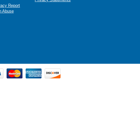
racy Report
n Abuse