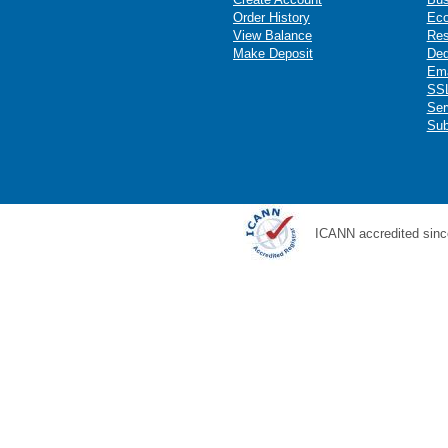
Order History
Ec
View Balance
Res
Make Deposit
Ded
Ema
SSL
Ser
Sub
ICANN accredited sinc