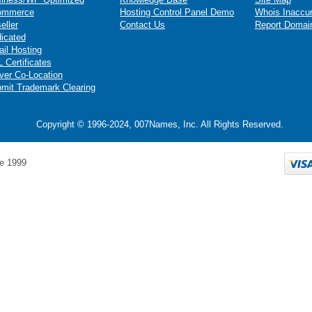
ommerce
Hosting Control Panel Demo
Whois Inaccu
eller
Contact Us
Report Domai
icated
il Hosting
 Certificates
ver Co-Location
mit Trademark Clearing
Copyright © 1996-2024, 007Names, Inc. All Rights Reserved.
e 1999