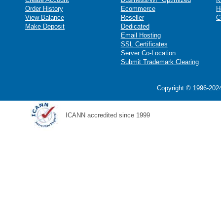
Order History
Ecommerce
H
View Balance
Reseller
C
Make Deposit
Dedicated
Email Hosting
SSL Certificates
Server Co-Location
Submit Trademark Clearing
Copyright © 1996-2024
ICANN accredited since 1999