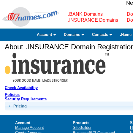
Ne
.BANK Domains
Do
.INSURANCE Domains
Do
Account
Domains
Contacts
.Name 
About .INSURANCE Domain Registratio
Check Availability
Policies
Security Requirements
Pricing
Account
Products
S
Manage Account
SiteBuilder
H
Create Account
Business/WP Optimized
K