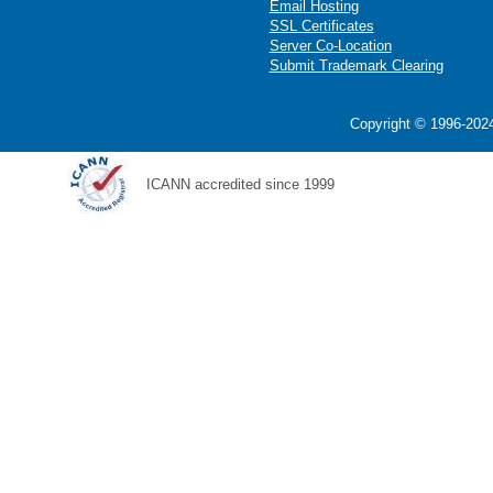
Email Hosting
SSL Certificates
Server Co-Location
Submit Trademark Clearing
Copyright © 1996-2024
ICANN accredited since 1999