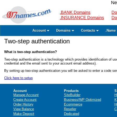
Ne
.BANK Domains
Do
.INSURANCE Domains
Do
Account
Domains
Contacts
.Name 
Two-step authentication
What is two-step authentication?
Two-step authentication is a technology which provides identification of
credential and the email sent to your account email address).
By setting up two-step authentication you will be asked to enter a code s
Click here to setup
Account
Products
S
Manage Account
SiteBuilder
H
Create Account
Business/WP Optimized
K
Order History
Ecommerce
H
View Balance
Reseller
C
Make Deposit
Dedicated