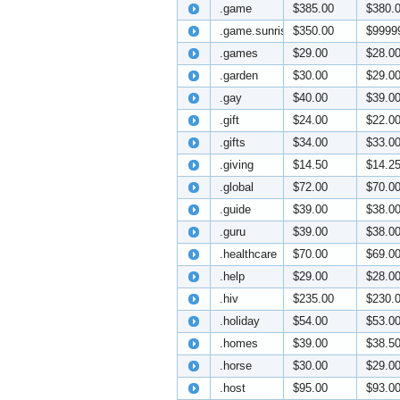
.game
$385.00
$380.
.game.sunrise
$350.00
$9999
.games
$29.00
$28.0
.garden
$30.00
$29.0
.gay
$40.00
$39.0
.gift
$24.00
$22.0
.gifts
$34.00
$33.0
.giving
$14.50
$14.2
.global
$72.00
$70.0
.guide
$39.00
$38.0
.guru
$39.00
$38.0
.healthcare
$70.00
$69.0
.help
$29.00
$28.0
.hiv
$235.00
$230.
.holiday
$54.00
$53.0
.homes
$39.00
$38.5
.horse
$30.00
$29.0
.host
$95.00
$93.0