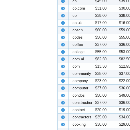
.cn
$45.00
$39.0
.co.com
$31.00
$30.0
.co
$39.00
$38.0
.co.uk
$17.00
$16.0
.coach
$60.00
$59.0
.codes
$56.00
$55.0
.coffee
$37.00
$36.0
.college
$55.00
$53.0
.com.ai
$82.50
$82.5
.com
$13.50
$12.9
.community
$38.00
$37.0
.company
$23.00
$22.0
.computer
$37.00
$36.0
.condos
$50.00
$49.0
.construction
$37.00
$36.0
.contact
$20.00
$19.0
.contractors
$35.00
$34.0
.cooking
$30.00
$29.0