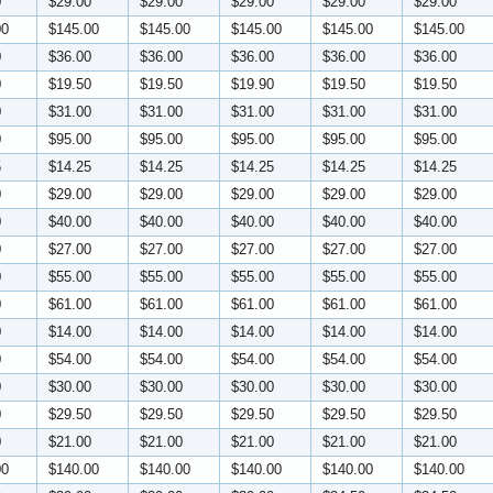
0
$29.00
$29.00
$29.00
$29.00
$29.00
00
$145.00
$145.00
$145.00
$145.00
$145.00
0
$36.00
$36.00
$36.00
$36.00
$36.00
0
$19.50
$19.50
$19.90
$19.50
$19.50
0
$31.00
$31.00
$31.00
$31.00
$31.00
0
$95.00
$95.00
$95.00
$95.00
$95.00
5
$14.25
$14.25
$14.25
$14.25
$14.25
0
$29.00
$29.00
$29.00
$29.00
$29.00
0
$40.00
$40.00
$40.00
$40.00
$40.00
0
$27.00
$27.00
$27.00
$27.00
$27.00
0
$55.00
$55.00
$55.00
$55.00
$55.00
0
$61.00
$61.00
$61.00
$61.00
$61.00
0
$14.00
$14.00
$14.00
$14.00
$14.00
0
$54.00
$54.00
$54.00
$54.00
$54.00
0
$30.00
$30.00
$30.00
$30.00
$30.00
0
$29.50
$29.50
$29.50
$29.50
$29.50
0
$21.00
$21.00
$21.00
$21.00
$21.00
00
$140.00
$140.00
$140.00
$140.00
$140.00