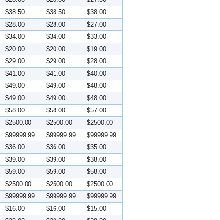
$38.50
$38.50
$38.00
$28.00
$28.00
$27.00
$34.00
$34.00
$33.00
$20.00
$20.00
$19.00
$29.00
$29.00
$28.00
$41.00
$41.00
$40.00
$49.00
$49.00
$48.00
$49.00
$49.00
$48.00
$58.00
$58.00
$57.00
$2500.00
$2500.00
$2500.00
$99999.99
$99999.99
$99999.99
$36.00
$36.00
$35.00
$39.00
$39.00
$38.00
$59.00
$59.00
$58.00
$2500.00
$2500.00
$2500.00
$99999.99
$99999.99
$99999.99
$16.00
$16.00
$15.00