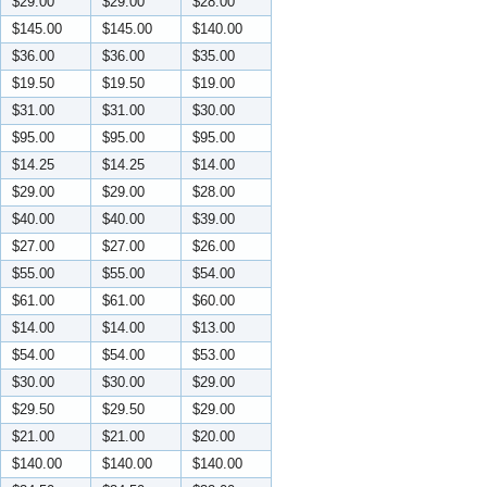
$29.00
$29.00
$28.00
$145.00
$145.00
$140.00
$36.00
$36.00
$35.00
$19.50
$19.50
$19.00
$31.00
$31.00
$30.00
$95.00
$95.00
$95.00
$14.25
$14.25
$14.00
$29.00
$29.00
$28.00
$40.00
$40.00
$39.00
$27.00
$27.00
$26.00
$55.00
$55.00
$54.00
$61.00
$61.00
$60.00
$14.00
$14.00
$13.00
$54.00
$54.00
$53.00
$30.00
$30.00
$29.00
$29.50
$29.50
$29.00
$21.00
$21.00
$20.00
$140.00
$140.00
$140.00