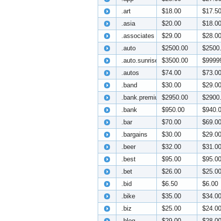
.art
$18.00
$17.5
.asia
$20.00
$18.0
.associates
$29.00
$28.0
.auto
$2500.00
$2500
.auto.sunrise
$3500.00
$9999
.autos
$74.00
$73.0
.band
$30.00
$29.0
.bank.premium
$2950.00
$2900
.bank
$950.00
$940.
.bar
$70.00
$69.0
.bargains
$30.00
$29.0
.beer
$32.00
$31.0
.best
$95.00
$95.0
.bet
$26.00
$25.0
.bid
$6.50
$6.00
.bike
$35.00
$34.0
.biz
$25.00
$24.0
.blog
$29.00
$28.0