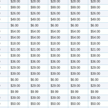
0
$28.00
$28.00
$28.00
$28.00
$28.00
0
$99.00
$99.00
$99.00
$99.00
$99.00
0
$26.00
$26.00
$26.00
$26.00
$26.00
0
$49.00
$49.00
$49.00
$49.00
$49.00
$6.00
$6.00
$6.00
$6.00
$6.00
0
$54.00
$54.00
$54.00
$54.00
$54.00
0
$54.00
$54.00
$54.00
$54.00
$54.00
0
$18.00
$18.00
$18.00
$18.00
$18.00
0
$21.00
$21.00
$21.00
$21.00
$21.00
0
$38.00
$38.00
$38.00
$38.00
$38.00
0
$36.00
$36.00
$36.00
$36.00
$36.00
0
$29.00
$29.00
$29.00
$29.00
$29.00
0
$39.00
$39.00
$39.00
$39.00
$39.00
$6.00
$6.00
$6.00
$6.00
$6.00
0
$29.00
$29.00
$29.00
$29.00
$29.00
$9.99
$9.99
$9.99
$9.99
$9.99
0
$39.00
$39.00
$39.00
$39.00
$39.00
0
$50.00
$50.00
$50.00
$50.00
$50.00