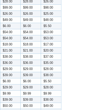
$28.00
$28.00
$26.00
$99.00
$99.00
$98.00
$26.00
$26.00
$25.00
$49.00
$49.00
$48.00
$6.00
$6.00
$5.50
$54.00
$54.00
$53.00
$54.00
$54.00
$53.00
$18.00
$18.00
$17.00
$21.00
$21.00
$20.00
$38.00
$38.00
$37.00
$36.00
$36.00
$35.00
$29.00
$29.00
$28.00
$39.00
$39.00
$38.00
$6.00
$6.00
$5.50
$29.00
$29.00
$28.00
$9.99
$9.99
$9.99
$39.00
$39.00
$38.00
$50.00
$50.00
$49.00