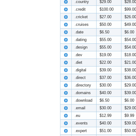
.country
$29.00
$28.0
.credit
$100.00
$99.0
.cricket
$27.00
$26.0
.cruises
$50.00
$49.0
.date
$6.50
$6.00
.dating
$55.00
$54.0
.design
$55.00
$54.0
.dev
$19.00
$18.0
.diet
$22.00
$21.0
.digital
$39.00
$38.0
.direct
$37.00
$36.0
.directory
$30.00
$29.0
.domains
$40.00
$39.0
.download
$6.50
$6.00
.email
$30.00
$29.0
.eu
$12.99
$9.99
.events
$40.00
$39.0
.expert
$51.00
$50.0