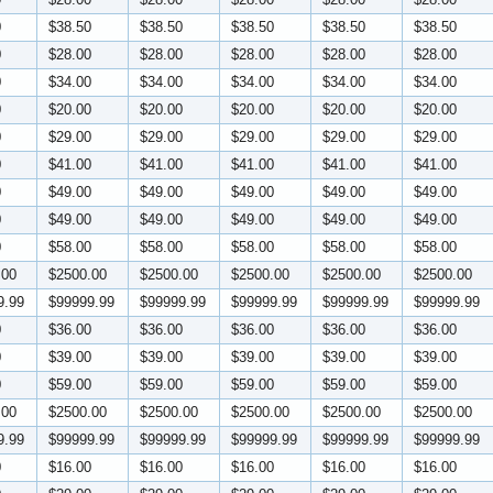
0
$38.50
$38.50
$38.50
$38.50
$38.50
0
$28.00
$28.00
$28.00
$28.00
$28.00
0
$34.00
$34.00
$34.00
$34.00
$34.00
0
$20.00
$20.00
$20.00
$20.00
$20.00
0
$29.00
$29.00
$29.00
$29.00
$29.00
0
$41.00
$41.00
$41.00
$41.00
$41.00
0
$49.00
$49.00
$49.00
$49.00
$49.00
0
$49.00
$49.00
$49.00
$49.00
$49.00
0
$58.00
$58.00
$58.00
$58.00
$58.00
.00
$2500.00
$2500.00
$2500.00
$2500.00
$2500.00
9.99
$99999.99
$99999.99
$99999.99
$99999.99
$99999.99
0
$36.00
$36.00
$36.00
$36.00
$36.00
0
$39.00
$39.00
$39.00
$39.00
$39.00
0
$59.00
$59.00
$59.00
$59.00
$59.00
.00
$2500.00
$2500.00
$2500.00
$2500.00
$2500.00
9.99
$99999.99
$99999.99
$99999.99
$99999.99
$99999.99
0
$16.00
$16.00
$16.00
$16.00
$16.00