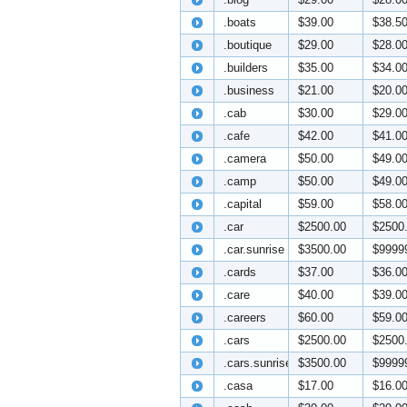
.boats
$39.00
$38.5
.boutique
$29.00
$28.0
.builders
$35.00
$34.0
.business
$21.00
$20.0
.cab
$30.00
$29.0
.cafe
$42.00
$41.0
.camera
$50.00
$49.0
.camp
$50.00
$49.0
.capital
$59.00
$58.0
.car
$2500.00
$2500
.car.sunrise
$3500.00
$9999
.cards
$37.00
$36.0
.care
$40.00
$39.0
.careers
$60.00
$59.0
.cars
$2500.00
$2500
.cars.sunrise
$3500.00
$9999
.casa
$17.00
$16.0