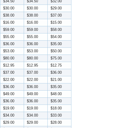
$34.50
$34.50
$32.00
$30.00
$30.00
$29.00
$38.00
$38.00
$37.00
$16.00
$16.00
$15.00
$59.00
$59.00
$58.00
$55.00
$55.00
$54.00
$36.00
$36.00
$35.00
$53.00
$53.00
$50.00
$80.00
$80.00
$75.00
$12.95
$12.95
$12.75
$37.00
$37.00
$36.00
$22.00
$22.00
$21.00
$36.00
$36.00
$35.00
$49.00
$49.00
$48.00
$36.00
$36.00
$35.00
$19.00
$19.00
$18.00
$34.00
$34.00
$33.00
$29.00
$29.00
$28.00