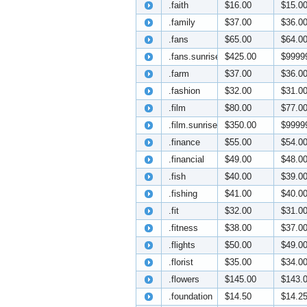
.faith
$16.00
$15.0
.family
$37.00
$36.0
.fans
$65.00
$64.0
.fans.sunrise
$425.00
$9999
.farm
$37.00
$36.0
.fashion
$32.00
$31.0
.film
$80.00
$77.0
.film.sunrise
$350.00
$9999
.finance
$55.00
$54.0
.financial
$49.00
$48.0
.fish
$40.00
$39.0
.fishing
$41.00
$40.0
.fit
$32.00
$31.0
.fitness
$38.00
$37.0
.flights
$50.00
$49.0
.florist
$35.00
$34.0
.flowers
$145.00
$143.
.foundation
$14.50
$14.2