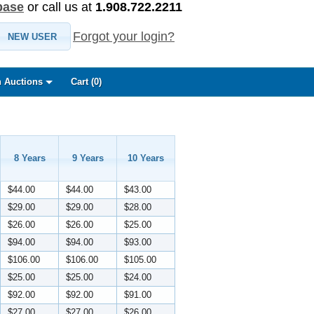
base
or call us at
1.908.722.2211
Forgot your login?
NEW USER
 Auctions
Cart (
0
)
8 Years
9 Years
10 Years
$44.00
$44.00
$43.00
$29.00
$29.00
$28.00
$26.00
$26.00
$25.00
$94.00
$94.00
$93.00
$106.00
$106.00
$105.00
$25.00
$25.00
$24.00
$92.00
$92.00
$91.00
$27.00
$27.00
$26.00