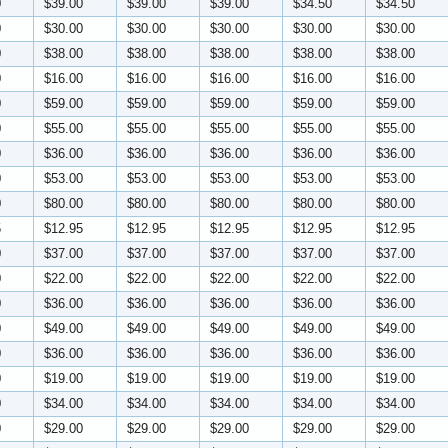
0
$39.00
$39.00
$39.00
$34.50
$34.50
0
$30.00
$30.00
$30.00
$30.00
$30.00
0
$38.00
$38.00
$38.00
$38.00
$38.00
0
$16.00
$16.00
$16.00
$16.00
$16.00
0
$59.00
$59.00
$59.00
$59.00
$59.00
0
$55.00
$55.00
$55.00
$55.00
$55.00
0
$36.00
$36.00
$36.00
$36.00
$36.00
0
$53.00
$53.00
$53.00
$53.00
$53.00
0
$80.00
$80.00
$80.00
$80.00
$80.00
5
$12.95
$12.95
$12.95
$12.95
$12.95
0
$37.00
$37.00
$37.00
$37.00
$37.00
0
$22.00
$22.00
$22.00
$22.00
$22.00
0
$36.00
$36.00
$36.00
$36.00
$36.00
0
$49.00
$49.00
$49.00
$49.00
$49.00
0
$36.00
$36.00
$36.00
$36.00
$36.00
0
$19.00
$19.00
$19.00
$19.00
$19.00
0
$34.00
$34.00
$34.00
$34.00
$34.00
0
$29.00
$29.00
$29.00
$29.00
$29.00