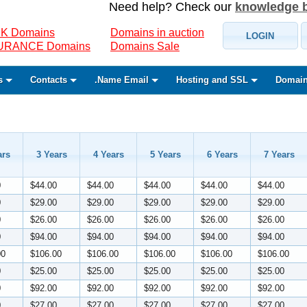
Need help? Check our
knowledge 
K Domains
Domains in auction
LOGIN
SURANCE Domains
Domains Sale
s
Contacts
.Name Email
Hosting and SSL
Domain
ars
3 Years
4 Years
5 Years
6 Years
7 Years
0
$44.00
$44.00
$44.00
$44.00
$44.00
0
$29.00
$29.00
$29.00
$29.00
$29.00
0
$26.00
$26.00
$26.00
$26.00
$26.00
0
$94.00
$94.00
$94.00
$94.00
$94.00
00
$106.00
$106.00
$106.00
$106.00
$106.00
0
$25.00
$25.00
$25.00
$25.00
$25.00
0
$92.00
$92.00
$92.00
$92.00
$92.00
0
$27.00
$27.00
$27.00
$27.00
$27.00