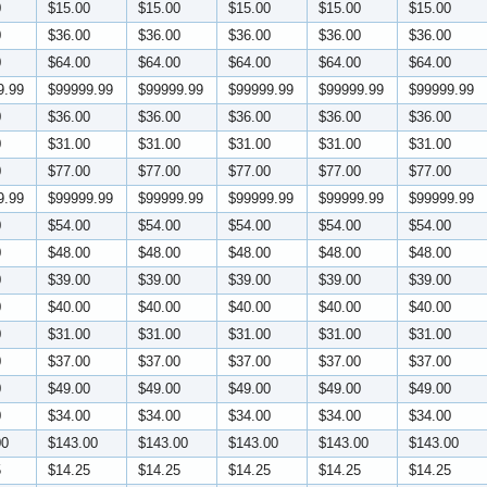
0
$15.00
$15.00
$15.00
$15.00
$15.00
0
$36.00
$36.00
$36.00
$36.00
$36.00
0
$64.00
$64.00
$64.00
$64.00
$64.00
9.99
$99999.99
$99999.99
$99999.99
$99999.99
$99999.99
0
$36.00
$36.00
$36.00
$36.00
$36.00
0
$31.00
$31.00
$31.00
$31.00
$31.00
0
$77.00
$77.00
$77.00
$77.00
$77.00
9.99
$99999.99
$99999.99
$99999.99
$99999.99
$99999.99
0
$54.00
$54.00
$54.00
$54.00
$54.00
0
$48.00
$48.00
$48.00
$48.00
$48.00
0
$39.00
$39.00
$39.00
$39.00
$39.00
0
$40.00
$40.00
$40.00
$40.00
$40.00
0
$31.00
$31.00
$31.00
$31.00
$31.00
0
$37.00
$37.00
$37.00
$37.00
$37.00
0
$49.00
$49.00
$49.00
$49.00
$49.00
0
$34.00
$34.00
$34.00
$34.00
$34.00
00
$143.00
$143.00
$143.00
$143.00
$143.00
5
$14.25
$14.25
$14.25
$14.25
$14.25