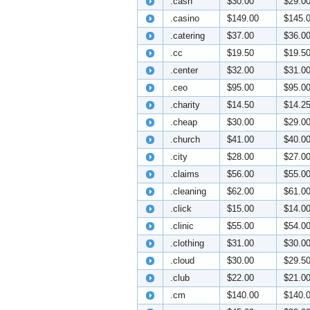
.cash
$30.00
$29.0
.casino
$149.00
$145.
.catering
$37.00
$36.0
.cc
$19.50
$19.5
.center
$32.00
$31.0
.ceo
$95.00
$95.0
.charity
$14.50
$14.2
.cheap
$30.00
$29.0
.church
$41.00
$40.0
.city
$28.00
$27.0
.claims
$56.00
$55.0
.cleaning
$62.00
$61.0
.click
$15.00
$14.0
.clinic
$55.00
$54.0
.clothing
$31.00
$30.0
.cloud
$30.00
$29.5
.club
$22.00
$21.0
.cm
$140.00
$140.