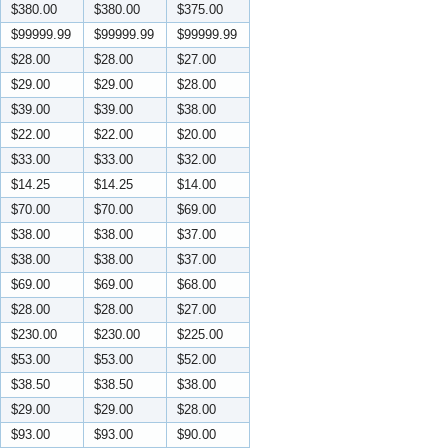
$380.00
$380.00
$375.00
$99999.99
$99999.99
$99999.99
$28.00
$28.00
$27.00
$29.00
$29.00
$28.00
$39.00
$39.00
$38.00
$22.00
$22.00
$20.00
$33.00
$33.00
$32.00
$14.25
$14.25
$14.00
$70.00
$70.00
$69.00
$38.00
$38.00
$37.00
$38.00
$38.00
$37.00
$69.00
$69.00
$68.00
$28.00
$28.00
$27.00
$230.00
$230.00
$225.00
$53.00
$53.00
$52.00
$38.50
$38.50
$38.00
$29.00
$29.00
$28.00
$93.00
$93.00
$90.00