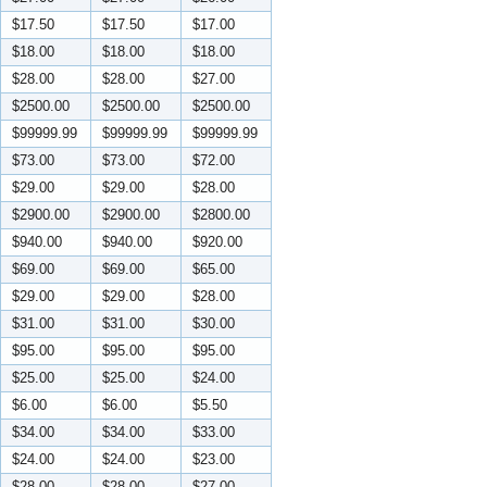
$17.50
$17.50
$17.00
$18.00
$18.00
$18.00
$28.00
$28.00
$27.00
$2500.00
$2500.00
$2500.00
$99999.99
$99999.99
$99999.99
$73.00
$73.00
$72.00
$29.00
$29.00
$28.00
$2900.00
$2900.00
$2800.00
$940.00
$940.00
$920.00
$69.00
$69.00
$65.00
$29.00
$29.00
$28.00
$31.00
$31.00
$30.00
$95.00
$95.00
$95.00
$25.00
$25.00
$24.00
$6.00
$6.00
$5.50
$34.00
$34.00
$33.00
$24.00
$24.00
$23.00
$28.00
$28.00
$27.00