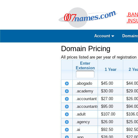
.BAN
.IN
Account
Domain
Domain Pricing
All prices listed are per year of registration
Enter
Extension
1 Year
2 Ye
.abogado
$45.00
$44.0
.academy
$30.00
$29.0
.accountant
$27.00
$26.0
.accountants
$95.00
$94.0
.adult
$107.00
$106.
.agency
$26.00
$25.0
.ai
$92.50
$92.5
.app
$28.00
$27.0