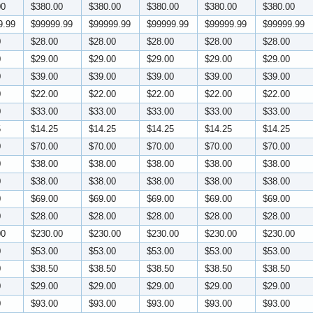
00
$380.00
$380.00
$380.00
$380.00
$380.00
9.99
$99999.99
$99999.99
$99999.99
$99999.99
$99999.99
0
$28.00
$28.00
$28.00
$28.00
$28.00
0
$29.00
$29.00
$29.00
$29.00
$29.00
0
$39.00
$39.00
$39.00
$39.00
$39.00
0
$22.00
$22.00
$22.00
$22.00
$22.00
0
$33.00
$33.00
$33.00
$33.00
$33.00
5
$14.25
$14.25
$14.25
$14.25
$14.25
0
$70.00
$70.00
$70.00
$70.00
$70.00
0
$38.00
$38.00
$38.00
$38.00
$38.00
0
$38.00
$38.00
$38.00
$38.00
$38.00
0
$69.00
$69.00
$69.00
$69.00
$69.00
0
$28.00
$28.00
$28.00
$28.00
$28.00
00
$230.00
$230.00
$230.00
$230.00
$230.00
0
$53.00
$53.00
$53.00
$53.00
$53.00
0
$38.50
$38.50
$38.50
$38.50
$38.50
0
$29.00
$29.00
$29.00
$29.00
$29.00
0
$93.00
$93.00
$93.00
$93.00
$93.00