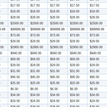
0
$17.50
$17.50
$17.50
$17.50
$17.50
0
$18.00
$18.00
$18.00
$18.00
$18.00
0
$28.00
$28.00
$28.00
$28.00
$28.00
.00
$2500.00
$2500.00
$2500.00
$2500.00
$2500.00
9.99
$99999.99
$99999.99
$99999.99
$99999.99
$99999.99
0
$73.00
$73.00
$73.00
$73.00
$73.00
0
$29.00
$29.00
$29.00
$29.00
$29.00
.00
$2900.00
$2900.00
$2900.00
$2900.00
$2900.00
00
$940.00
$940.00
$940.00
$940.00
$940.00
0
$69.00
$69.00
$69.00
$69.00
$69.00
0
$29.00
$29.00
$29.00
$29.00
$29.00
0
$31.00
$31.00
$31.00
$31.00
$31.00
0
$95.00
$95.00
$95.00
$95.00
$95.00
0
$25.00
$25.00
$25.00
$25.00
$25.00
$6.00
$6.00
$6.00
$6.00
$6.00
0
$34.00
$34.00
$34.00
$34.00
$34.00
0
$24.00
$24.00
$24.00
$24.00
$24.00
0
$28.00
$28.00
$28.00
$28.00
$28.00