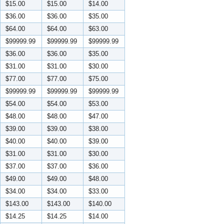
$15.00
$15.00
$14.00
$36.00
$36.00
$35.00
$64.00
$64.00
$63.00
$99999.99
$99999.99
$99999.99
$36.00
$36.00
$35.00
$31.00
$31.00
$30.00
$77.00
$77.00
$75.00
$99999.99
$99999.99
$99999.99
$54.00
$54.00
$53.00
$48.00
$48.00
$47.00
$39.00
$39.00
$38.00
$40.00
$40.00
$39.00
$31.00
$31.00
$30.00
$37.00
$37.00
$36.00
$49.00
$49.00
$48.00
$34.00
$34.00
$33.00
$143.00
$143.00
$140.00
$14.25
$14.25
$14.00