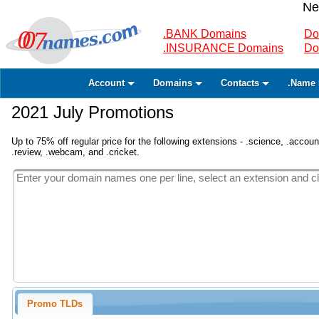
Ne
.BANK Domains
Do
.INSURANCE Domains
Do
Account
Domains
Contacts
.Name 
2021 July Promotions
Up to 75% off regular price for the following extensions - .science, .accounta
.review, .webcam, and .cricket.
Promo TLDs