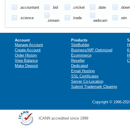
.accountant
.bid
.cricket
.date
.down
.science
.trade
.win
.stream
.webcam
Account
Products
S
Manage Account
SiteBuilder
H
Create Account
Business/WP Optimized
K
Order History
Ecommerce
H
View Balance
Reseller
C
Make Deposit
Dedicated
Email Hosting
SSL Certificates
Server Co-Location
Submit Trademark Clearing
Copyright © 1996-2024
ICANN accredited since 1999