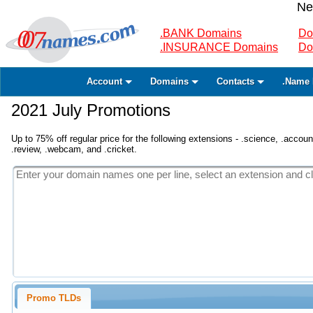
Ne
.BANK Domains
Do
.INSURANCE Domains
Do
Account
Domains
Contacts
.Name 
2021 July Promotions
Up to 75% off regular price for the following extensions - .science, .accounta
.review, .webcam, and .cricket.
Promo TLDs