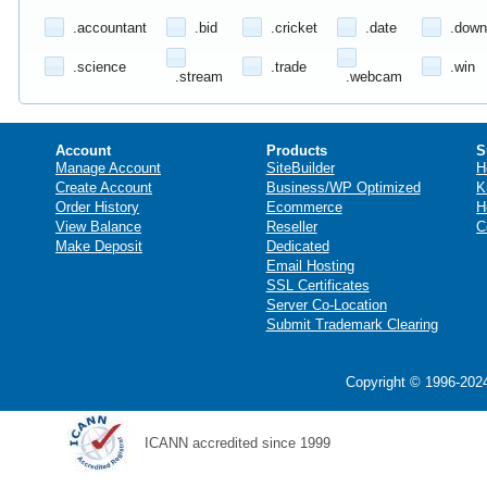
.accountant
.bid
.cricket
.date
.down
.science
.trade
.win
.stream
.webcam
Account
Products
S
Manage Account
SiteBuilder
H
Create Account
Business/WP Optimized
K
Order History
Ecommerce
H
View Balance
Reseller
C
Make Deposit
Dedicated
Email Hosting
SSL Certificates
Server Co-Location
Submit Trademark Clearing
Copyright © 1996-2024
ICANN accredited since 1999