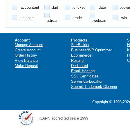
.accountant
.bid
.cricket
.date
.down
.science
.trade
.win
.stream
.webcam
Account
Products
S
Manage Account
SiteBuilder
H
Create Account
Business/WP Optimized
K
Order History
Ecommerce
H
View Balance
Reseller
C
Make Deposit
Dedicated
Email Hosting
SSL Certificates
Server Co-Location
Submit Trademark Clearing
Copyright © 1996-2024
ICANN accredited since 1999