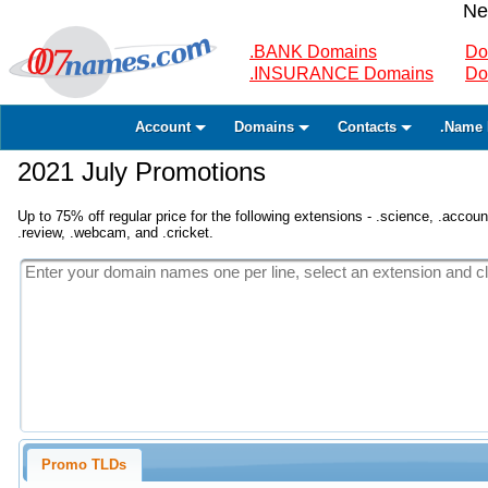
Ne
.BANK Domains
Do
.INSURANCE Domains
Do
Account
Domains
Contacts
.Name 
2021 July Promotions
Up to 75% off regular price for the following extensions - .science, .accounta
.review, .webcam, and .cricket.
Promo TLDs