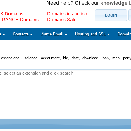
Need help? Check our
knowledge 
K Domains
Domains in auction
LOGIN
SURANCE Domains
Domains Sale
s
Contacts
.Name Email
Hosting and SSL
Domain
 extensions - .science, .accountant, .bid, .date, .download, .loan, .men, .party, 