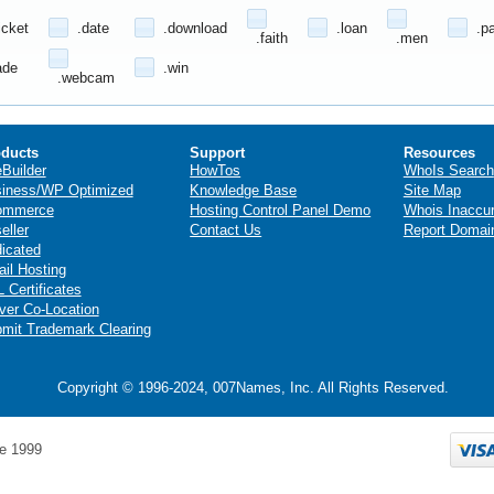
icket
.date
.download
.loan
.p
.faith
.men
ade
.win
.webcam
ducts
Support
Resources
eBuilder
HowTos
WhoIs Search
iness/WP Optimized
Knowledge Base
Site Map
ommerce
Hosting Control Panel Demo
Whois Inaccu
eller
Contact Us
Report Domai
icated
il Hosting
 Certificates
ver Co-Location
mit Trademark Clearing
Copyright © 1996-2024, 007Names, Inc. All Rights Reserved.
e 1999