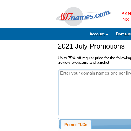
.BAN
.IN
Account
Domain
2021 July Promotions
Up to 75% off regular price for the following
.review, .webcam, and .cricket.
Promo TLDs