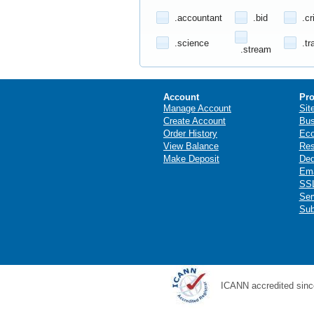
.accountant
.bid
.cr
.science
.tr
.stream
Account
Pro
Manage Account
Sit
Create Account
Bus
Order History
Ec
View Balance
Res
Make Deposit
Ded
Ema
SSL
Ser
Sub
ICANN accredited sinc