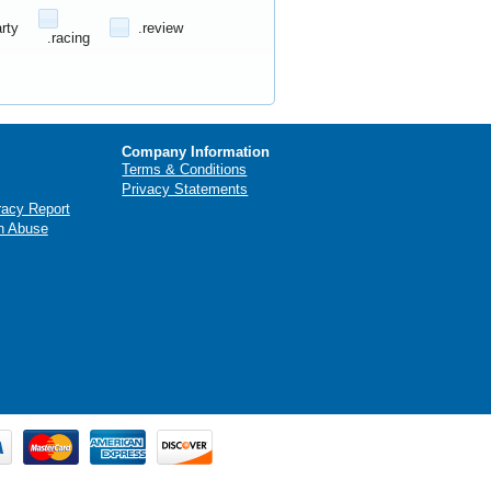
arty
.review
.racing
Company Information
Terms & Conditions
Privacy Statements
racy Report
n Abuse