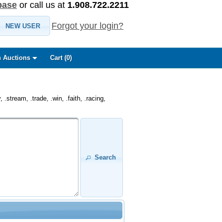
base
or call us at
1.908.722.2211
Forgot your login?
NEW USER
 Auctions
Cart (
0
)
.stream, .trade, .win, .faith, .racing,
Search