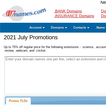
Ne
.BANK Domains
Do
.INSURANCE Domains
Do
Account
Domains
Contacts
.Name 
2021 July Promotions
Up to 75% off regular price for the following extensions - .science, .accounta
.review, .webcam, and .cricket.
Promo TLDs