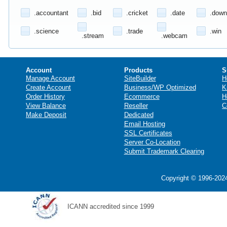
.accountant
.bid
.cricket
.date
.down
.science
.trade
.win
.stream
.webcam
Account
Products
S
Manage Account
SiteBuilder
H
Create Account
Business/WP Optimized
K
Order History
Ecommerce
H
View Balance
Reseller
C
Make Deposit
Dedicated
Email Hosting
SSL Certificates
Server Co-Location
Submit Trademark Clearing
Copyright © 1996-2024
ICANN accredited since 1999