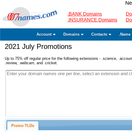
Ne
.BANK Domains
Do
.INSURANCE Domains
Do
Account
Domains
Contacts
.Name 
2021 July Promotions
Up to 75% off regular price for the following extensions - .science, .accounta
.review, .webcam, and .cricket.
Promo TLDs