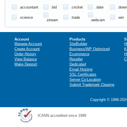
.accountant
.bid
.cricket
.date
.down
.science
.trade
.win
.stream
.webcam
Account
Products
S
Manage Account
SiteBuilder
H
Create Account
Business/WP Optimized
K
Order History
Ecommerce
H
View Balance
Reseller
C
Make Deposit
Dedicated
Email Hosting
SSL Certificates
Server Co-Location
Submit Trademark Clearing
Copyright © 1996-2024
ICANN accredited since 1999