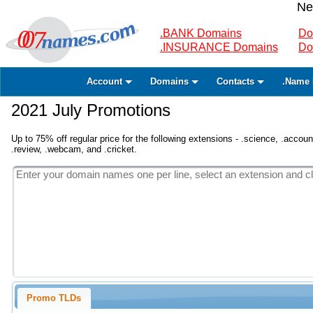
Ne
.BANK Domains
Do
.INSURANCE Domains
Do
Account
Domains
Contacts
.Name 
2021 July Promotions
Up to 75% off regular price for the following extensions - .science, .accounta
.review, .webcam, and .cricket.
Promo TLDs