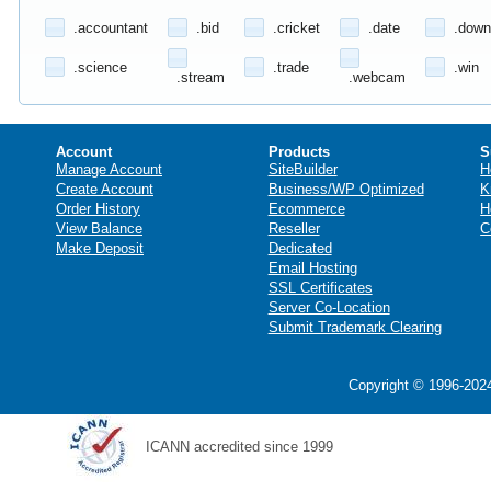
.accountant
.bid
.cricket
.date
.down
.science
.trade
.win
.stream
.webcam
Account
Products
S
Manage Account
SiteBuilder
H
Create Account
Business/WP Optimized
K
Order History
Ecommerce
H
View Balance
Reseller
C
Make Deposit
Dedicated
Email Hosting
SSL Certificates
Server Co-Location
Submit Trademark Clearing
Copyright © 1996-2024
ICANN accredited since 1999