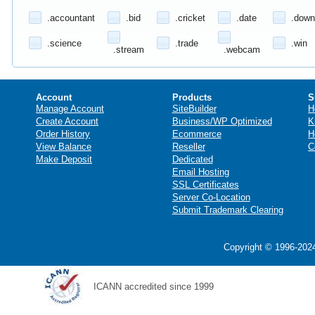
.accountant
.bid
.cricket
.date
.down
.science
.trade
.win
.stream
.webcam
Account
Products
S
Manage Account
SiteBuilder
H
Create Account
Business/WP Optimized
K
Order History
Ecommerce
H
View Balance
Reseller
C
Make Deposit
Dedicated
Email Hosting
SSL Certificates
Server Co-Location
Submit Trademark Clearing
Copyright © 1996-2024
ICANN accredited since 1999