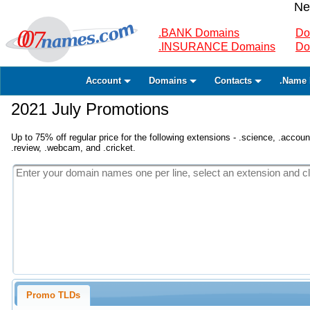
Ne
.BANK Domains
Do
.INSURANCE Domains
Do
Account
Domains
Contacts
.Name 
2021 July Promotions
Up to 75% off regular price for the following extensions - .science, .accounta
.review, .webcam, and .cricket.
Promo TLDs