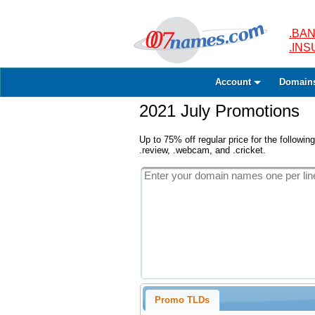
.BAN
.IN
Account
Domain
2021 July Promotions
Up to 75% off regular price for the following
.review, .webcam, and .cricket.
Promo TLDs