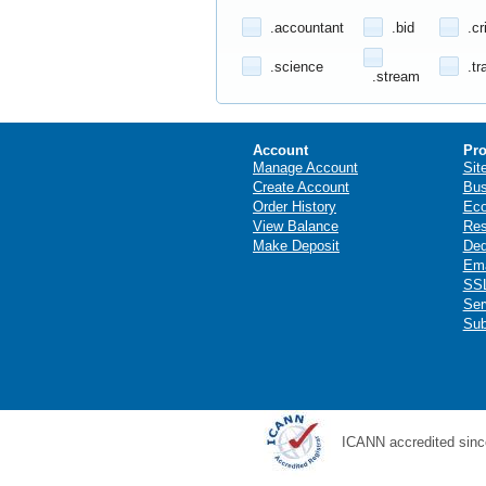
.accountant
.bid
.cr
.science
.tr
.stream
Account
Pro
Manage Account
Sit
Create Account
Bus
Order History
Ec
View Balance
Res
Make Deposit
Ded
Ema
SSL
Ser
Sub
ICANN accredited sinc