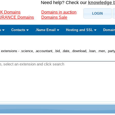
Need help? Check our
knowledge 
K Domains
Domains in auction
LOGIN
SURANCE Domains
Domains Sale
s
Contacts
.Name Email
Hosting and SSL
Domain
 extensions - .science, .accountant, .bid, .date, .download, .loan, .men, .party, 