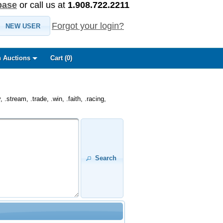
base
or call us at
1.908.722.2211
Forgot your login?
NEW USER
 Auctions
Cart (
0
)
.stream, .trade, .win, .faith, .racing,
Search