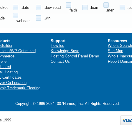
icket
.date
.download
.loan
.p
.faith
.men
ade
.win
.webcam
ducts
Support
Resources
eBuilder
HowTos
WhoIs Search
iness/WP Optimized
Knowledge Base
Site Map
ommerce
Hosting Control Panel Demo
Whois Inaccu
eller
Contact Us
Report Domai
icated
il Hosting
 Certificates
ver Co-Location
mit Trademark Clearing
Copyright © 1996-2024, 007Names, Inc. All Rights Reserved.
e 1999