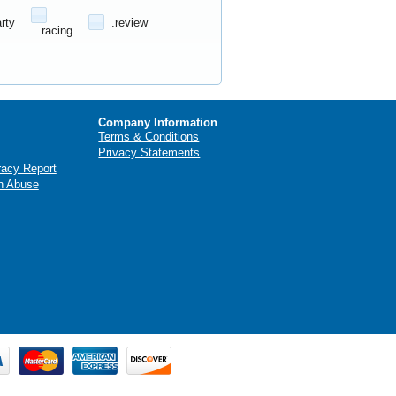
arty
.review
.racing
Company Information
Terms & Conditions
Privacy Statements
racy Report
n Abuse