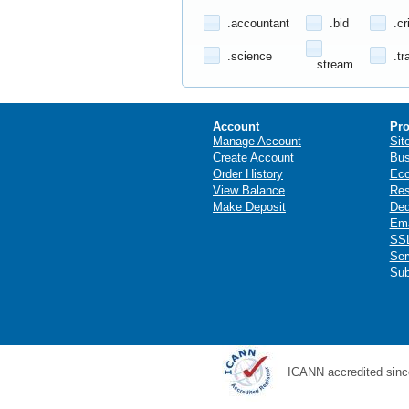
.accountant
.bid
.cr
.science
.tr
.stream
Account
Pro
Manage Account
Sit
Create Account
Bus
Order History
Ec
View Balance
Res
Make Deposit
Ded
Ema
SSL
Ser
Sub
ICANN accredited sinc