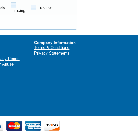
arty
.review
.racing
Company Information
Terms & Conditions
Privacy Statements
racy Report
n Abuse