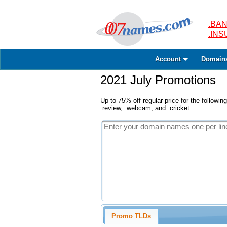
.BAN
.IN
Account
Domain
2021 July Promotions
Up to 75% off regular price for the following
.review, .webcam, and .cricket.
Promo TLDs