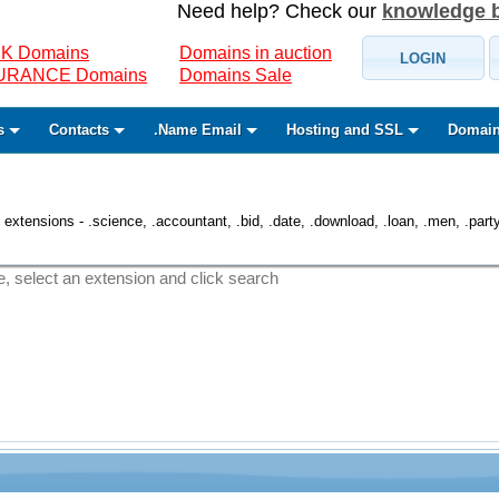
Need help? Check our
knowledge 
K Domains
Domains in auction
LOGIN
SURANCE Domains
Domains Sale
s
Contacts
.Name Email
Hosting and SSL
Domain
 extensions - .science, .accountant, .bid, .date, .download, .loan, .men, .party, 