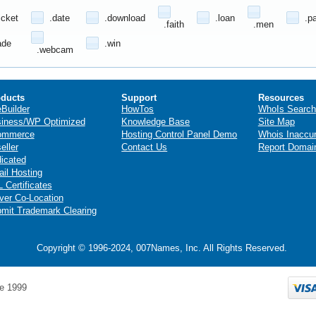
icket
.date
.download
.loan
.p
.faith
.men
ade
.win
.webcam
ducts
Support
Resources
eBuilder
HowTos
WhoIs Search
iness/WP Optimized
Knowledge Base
Site Map
ommerce
Hosting Control Panel Demo
Whois Inaccu
eller
Contact Us
Report Domai
icated
il Hosting
 Certificates
ver Co-Location
mit Trademark Clearing
Copyright © 1996-2024, 007Names, Inc. All Rights Reserved.
e 1999