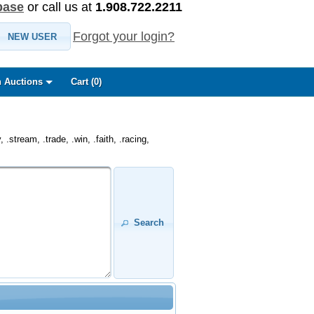
base
or call us at
1.908.722.2211
Forgot your login?
NEW USER
 Auctions
Cart (
0
)
.stream, .trade, .win, .faith, .racing,
Search