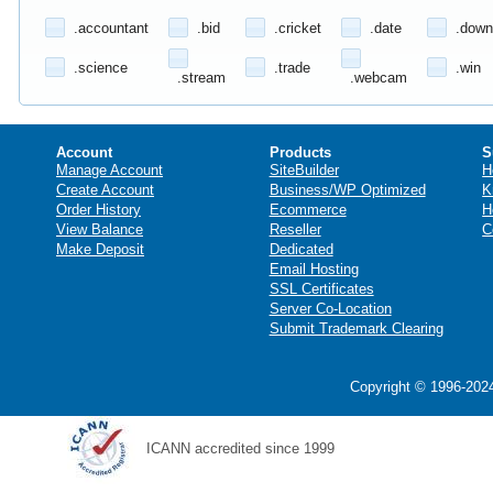
.accountant
.bid
.cricket
.date
.down
.science
.trade
.win
.stream
.webcam
Account
Products
S
Manage Account
SiteBuilder
H
Create Account
Business/WP Optimized
K
Order History
Ecommerce
H
View Balance
Reseller
C
Make Deposit
Dedicated
Email Hosting
SSL Certificates
Server Co-Location
Submit Trademark Clearing
Copyright © 1996-2024
ICANN accredited since 1999