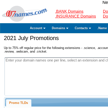
Ne
.BANK Domains
Do
.INSURANCE Domains
Do
Account
Domains
Contacts
.Name 
2021 July Promotions
Up to 75% off regular price for the following extensions - .science, .accounta
.review, .webcam, and .cricket.
Promo TLDs