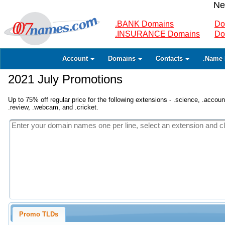
Ne
.BANK Domains
Do
.INSURANCE Domains
Do
Account
Domains
Contacts
.Name 
2021 July Promotions
Up to 75% off regular price for the following extensions - .science, .accounta
.review, .webcam, and .cricket.
Promo TLDs