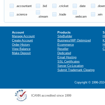
.accountant
.bid
.cricket
.date
.down
.science
.trade
.win
.stream
.webcam
Account
Products
S
Manage Account
SiteBuilder
H
Create Account
Business/WP Optimized
K
Order History
Ecommerce
H
View Balance
Reseller
C
Make Deposit
Dedicated
Email Hosting
SSL Certificates
Server Co-Location
Submit Trademark Clearing
Copyright © 1996-2024
ICANN accredited since 1999