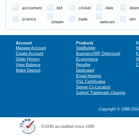
.accountant
.bid
.cricket
.date
.down
.science
.trade
.win
.stream
.webcam
Account
Products
S
Manage Account
SiteBuilder
H
Create Account
Business/WP Optimized
K
Order History
Ecommerce
H
View Balance
Reseller
C
Make Deposit
Dedicated
Email Hosting
SSL Certificates
Server Co-Location
Submit Trademark Clearing
Copyright © 1996-2024
ICANN accredited since 1999