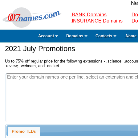
Ne
.BANK Domains
Do
.INSURANCE Domains
Do
Account
Domains
Contacts
.Name 
2021 July Promotions
Up to 75% off regular price for the following extensions - .science, .accounta
.review, .webcam, and .cricket.
Promo TLDs