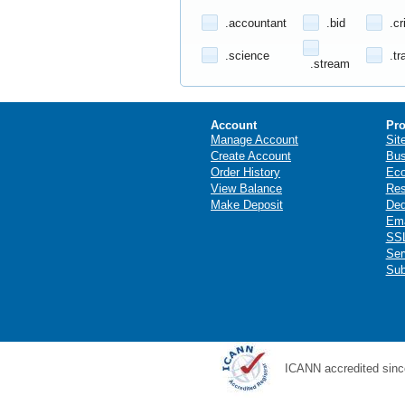
.accountant
.bid
.cr
.science
.tr
.stream
Account
Pro
Manage Account
Sit
Create Account
Bus
Order History
Ec
View Balance
Res
Make Deposit
Ded
Ema
SSL
Ser
Sub
ICANN accredited sinc