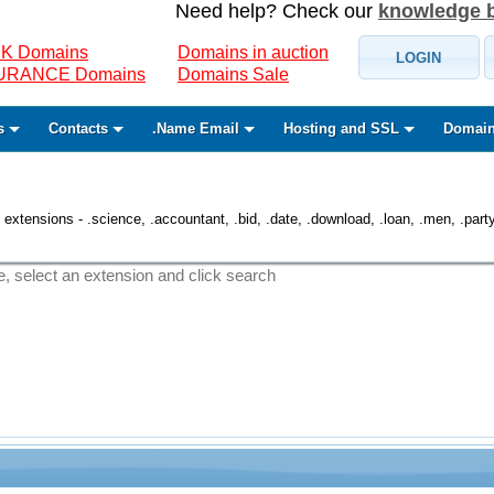
Need help? Check our
knowledge 
K Domains
Domains in auction
LOGIN
SURANCE Domains
Domains Sale
s
Contacts
.Name Email
Hosting and SSL
Domain
 extensions - .science, .accountant, .bid, .date, .download, .loan, .men, .party, 