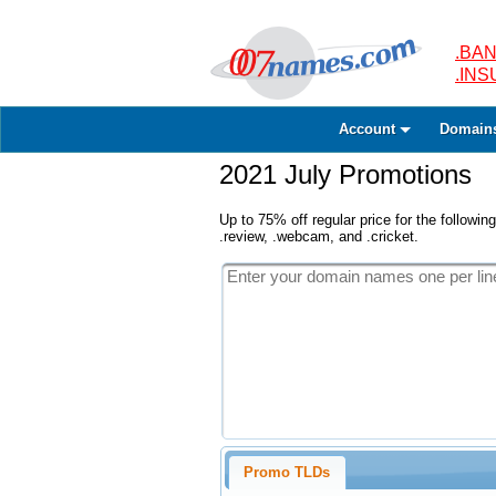
.BAN
.IN
Account
Domain
2021 July Promotions
Up to 75% off regular price for the following
.review, .webcam, and .cricket.
Promo TLDs