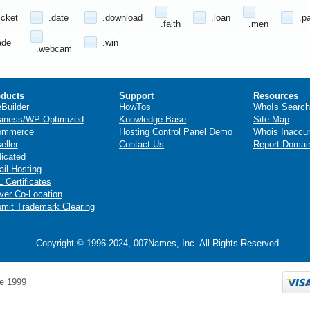
icket
.date
.download
.loan
.p
.faith
.men
ade
.win
.webcam
ducts
Support
Resources
eBuilder
HowTos
WhoIs Search
iness/WP Optimized
Knowledge Base
Site Map
ommerce
Hosting Control Panel Demo
Whois Inaccu
eller
Contact Us
Report Domai
icated
il Hosting
 Certificates
ver Co-Location
mit Trademark Clearing
Copyright © 1996-2024, 007Names, Inc. All Rights Reserved.
e 1999