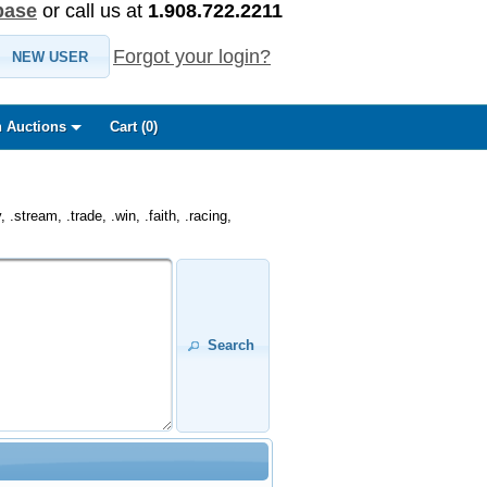
base
or call us at
1.908.722.2211
Forgot your login?
NEW USER
 Auctions
Cart (
0
)
.stream, .trade, .win, .faith, .racing,
Search