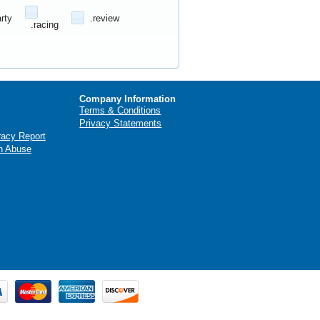
arty
.review
.racing
Company Information
Terms & Conditions
Privacy Statements
racy Report
n Abuse