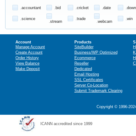
.accountant
.bid
.cricket
.date
.down
.science
.trade
.win
.stream
.webcam
Account
Products
S
Manage Account
SiteBuilder
H
Create Account
Business/WP Optimized
K
Order History
Ecommerce
H
View Balance
Reseller
C
Make Deposit
Dedicated
Email Hosting
SSL Certificates
Server Co-Location
Submit Trademark Clearing
Copyright © 1996-2024
ICANN accredited since 1999