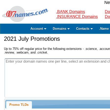
Ne
.BANK Domains
Do
.INSURANCE Domains
Do
Account
Domains
Contacts
.Name 
2021 July Promotions
Up to 75% off regular price for the following extensions - .science, .accounta
.review, .webcam, and .cricket.
Promo TLDs