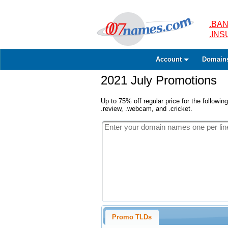
.BAN
.IN
Account
Domain
2021 July Promotions
Up to 75% off regular price for the following
.review, .webcam, and .cricket.
Promo TLDs