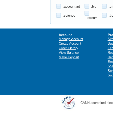
.accountant
.bid
.cr
.science
.tr
.stream
Account
Pro
Manage Account
Sit
Create Account
Bus
Order History
Ec
View Balance
Res
Make Deposit
Ded
Ema
SSL
Ser
Sub
ICANN accredited sinc