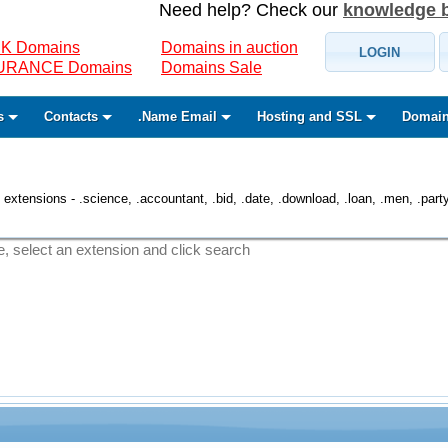
Need help? Check our
knowledge 
K Domains
Domains in auction
LOGIN
SURANCE Domains
Domains Sale
s
Contacts
.Name Email
Hosting and SSL
Domain
 extensions - .science, .accountant, .bid, .date, .download, .loan, .men, .party, 