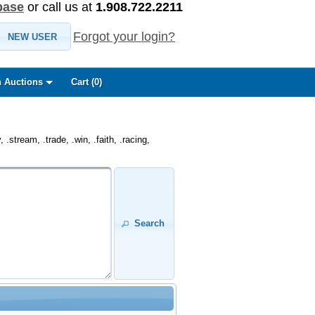
base
or call us at
1.908.722.2211
Forgot your login?
NEW USER
 Auctions
Cart (
0
)
.stream, .trade, .win, .faith, .racing,
Search