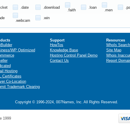
icket
.date
.download
.loan
.p
.faith
.men
ade
.win
.webcam
ducts
Support
Resources
eBuilder
HowTos
WhoIs Search
iness/WP Optimized
Knowledge Base
Site Map
ommerce
Hosting Control Panel Demo
Whois Inaccu
eller
Contact Us
Report Domai
icated
il Hosting
 Certificates
ver Co-Location
mit Trademark Clearing
Copyright © 1996-2024, 007Names, Inc. All Rights Reserved.
e 1999