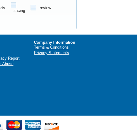
arty
.review
.racing
Company Information
Terms & Conditions
Privacy Statements
racy Report
n Abuse