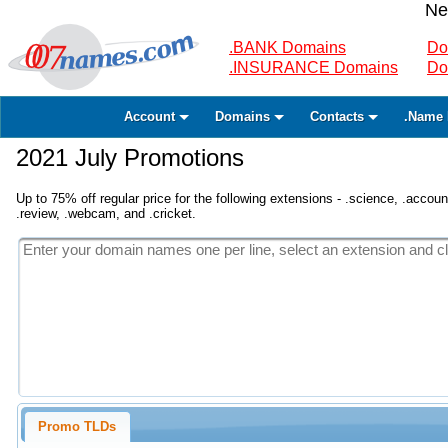
Ne
.BANK Domains
Do
.INSURANCE Domains
Do
Account
Domains
Contacts
.Name 
2021 July Promotions
Up to 75% off regular price for the following extensions - .science, .accounta
.review, .webcam, and .cricket.
Promo TLDs