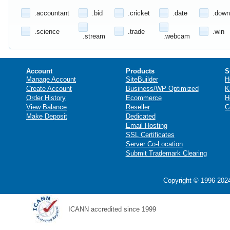
.accountant
.bid
.cricket
.date
.down
.science
.trade
.win
.stream
.webcam
Account
Products
S
Manage Account
SiteBuilder
H
Create Account
Business/WP Optimized
K
Order History
Ecommerce
H
View Balance
Reseller
C
Make Deposit
Dedicated
Email Hosting
SSL Certificates
Server Co-Location
Submit Trademark Clearing
Copyright © 1996-2024
ICANN accredited since 1999