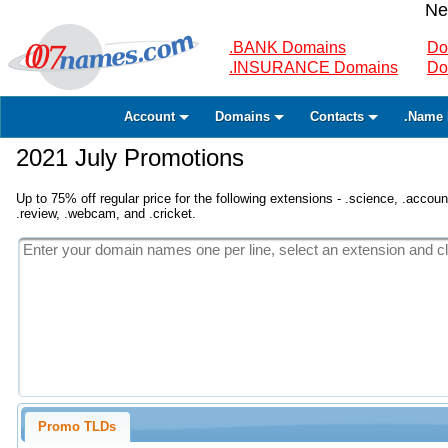
Ne
.BANK Domains
Do
.INSURANCE Domains
Do
Account
Domains
Contacts
.Name 
2021 July Promotions
Up to 75% off regular price for the following extensions - .science, .accounta
.review, .webcam, and .cricket.
Promo TLDs