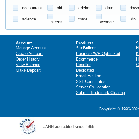
.accountant
.bid
.cricket
.date
.down
.science
.trade
.win
.stream
.webcam
Account
Products
S
Manage Account
SiteBuilder
H
Create Account
Business/WP Optimized
K
Order History
Ecommerce
H
View Balance
Reseller
C
Make Deposit
Dedicated
Email Hosting
SSL Certificates
Server Co-Location
Submit Trademark Clearing
Copyright © 1996-2024
ICANN accredited since 1999