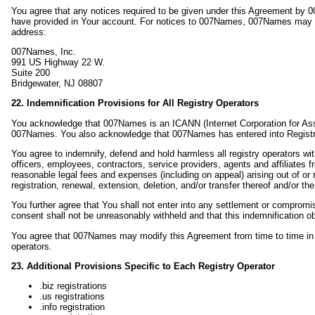
You agree that any notices required to be given under this Agreement by 
have provided in Your account. For notices to 007Names, 007Names may be
address:
007Names, Inc.
991 US Highway 22 W.
Suite 200
Bridgewater, NJ 08807
22. Indemnification Provisions for All Registry Operators
You acknowledge that 007Names is an ICANN (Internet Corporation for A
007Names. You also acknowledge that 007Names has entered into Registrar
You agree to indemnify, defend and hold harmless all registry operators 
officers, employees, contractors, service providers, agents and affiliates 
reasonable legal fees and expenses (including on appeal) arising out of or r
registration, renewal, extension, deletion, and/or transfer thereof and/or th
You further agree that You shall not enter into any settlement or comprom
consent shall not be unreasonably withheld and that this indemnification obl
You agree that 007Names may modify this Agreement from time to time in or
operators.
23. Additional Provisions Specific to Each Registry Operator
.biz registrations
.us registrations
.info registration