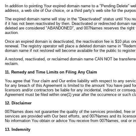
In addition to pointing Your expired domain name to a "Pending Delete" w
address, a web site of Our choice, or a third party's web site for the pur
The expired domain name will stay in the "Deactivated" status until You re
if it has not been reactivated by then. Deactivated or redirected domain 
deleted are considered "ABANDONED", and 007Names reserves the right to t
auction.
Once an expired domain is deactivated, the reactivation fee is $10 plus on
renewal. The registry operator will place a deleted domain name in "Redem
domain name if not restored will become available for the public to registe
A restored, reactivated, or reclaimed domain name CAN NOT be transferred to
reclaim.
11. Remedy and Time Limits on Filing Any Claim
You agree that Your claim and Our entire liability with respect to any ser
for any breach of this Agreement is limited to the amount You have paid fo
licensors and/or contractors be liable for any incidental, indirect or conse
Agreement must be filed within one(1) year after the occurrence or such cla
12. Disclaimer
007Names does not guarantee the quality of the services provided, free or p
services are provided with Our best efforts, and 007Names and its licenso
No information You obtain or advice You receive from 007Names, oral or in w
13. Indemnity