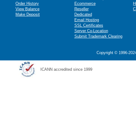
Order History
Ecommerce
H
View Balance
Reseller
C
Make Deposit
Dedicated
Email Hosting
SSL Certificates
Server Co-Location
Submit Trademark Clearing
Copyright © 1996-2024
ICANN accredited since 1999