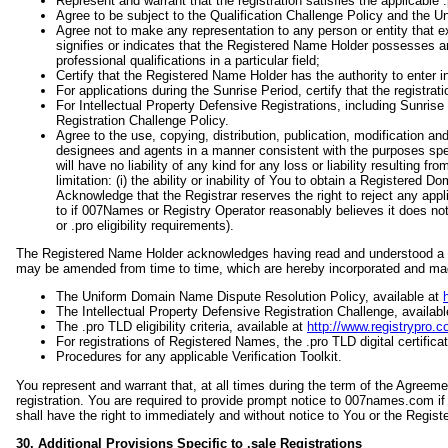
Represent and warrant that the registration satisfies the applicable .p
Agree to be subject to the Qualification Challenge Policy and the
Agree not to make any representation to any person or entity that e
signifies or indicates that the Registered Name Holder possesses any 
professional qualifications in a particular field;
Certify that the Registered Name Holder has the authority to enter i
For applications during the Sunrise Period, certify that the registrati
For Intellectual Property Defensive Registrations, including Sunrise
Registration Challenge Policy.
Agree to the use, copying, distribution, publication, modification a
designees and agents in a manner consistent with the purposes spe
will have no liability of any kind for any loss or liability resulting 
limitation: (i) the ability or inability of You to obtain a Registered 
Acknowledge that the Registrar reserves the right to reject any appli
to if 007Names or Registry Operator reasonably believes it does not 
or .pro eligibility requirements).
The Registered Name Holder acknowledges having read and understood a an
may be amended from time to time, which are hereby incorporated and made
The Uniform Domain Name Dispute Resolution Policy, available at
The Intellectual Property Defensive Registration Challenge, availab
The .pro TLD eligibility criteria, available at
http://www.registrypro.co
For registrations of Registered Names, the .pro TLD digital certifica
Procedures for any applicable Verification Toolkit.
You represent and warrant that, at all times during the term of the Agreeme
registration. You are required to provide prompt notice to 007names.com if
shall have the right to immediately and without notice to You or the Regis
30. Additional Provisions Specific to .sale Registrations