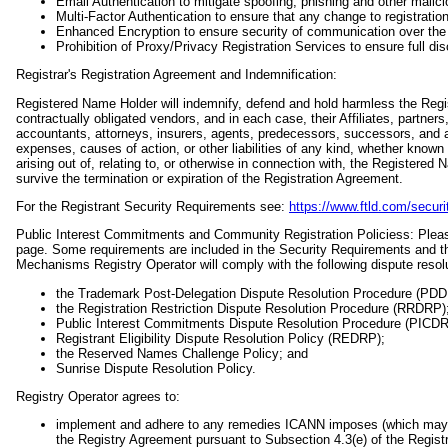
Email Authentication to mitigate spoofing, phishing and other malic
Multi-Factor Authentication to ensure that any change to registration
Enhanced Encryption to ensure security of communication over the I
Prohibition of Proxy/Privacy Registration Services to ensure full di
Registrar's Registration Agreement and Indemnification:
Registered Name Holder will indemnify, defend and hold harmless the Regist
contractually obligated vendors, and in each case, their Affiliates, partners
accountants, attorneys, insurers, agents, predecessors, successors, and 
expenses, causes of action, or other liabilities of any kind, whether know
arising out of, relating to, or otherwise in connection with, the Registered
survive the termination or expiration of the Registration Agreement.
For the Registrant Security Requirements see:
https://www.ftld.com/securi
Public Interest Commitments and Community Registration Policiess: Pl
page. Some requirements are included in the Security Requirements and th
Mechanisms Registry Operator will comply with the following dispute reso
the Trademark Post-Delegation Dispute Resolution Procedure (PD
the Registration Restriction Dispute Resolution Procedure (RRDRP)
Public Interest Commitments Dispute Resolution Procedure (PICD
Registrant Eligibility Dispute Resolution Policy (REDRP);
the Reserved Names Challenge Policy; and
Sunrise Dispute Resolution Policy.
Registry Operator agrees to:
implement and adhere to any remedies ICANN imposes (which may inc
the Registry Agreement pursuant to Subsection 4.3(e) of the Regi