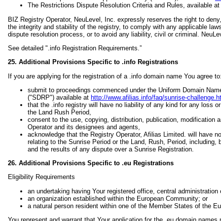
The Restrictions Dispute Resolution Criteria and Rules, available a
BIZ Registry Operator, NeuLevel, Inc. expressly reserves the right to deny, 
the integrity and stability of the registry, to comply with any applicable 
dispute resolution process, or to avoid any liability, civil or criminal. Neu
See detailed ".info Registration Requirements.”
25. Additional Provisions Specific to .info Registrations
If you are applying for the registration of a .info domain name You agree to
submit to proceedings commenced under the Uniform Domain Name D
("SDRP") available at
http://www.afilias.info/faq/sunrise-challenge.h
that the .info registry will have no liability of any kind for any loss
the Land Rush Period,
consent to the use, copying, distribution, publication, modification
Operator and its designees and agents,
acknowledge that the Registry Operator, Afilias Limited. will have no 
relating to the Sunrise Period or the Land, Rush, Period, including, 
and the results of any dispute over a Sunrise Registration.
26. Additional Provisions Specific to .eu Registrations
Eligibility Requirements
an undertaking having Your registered office, central administratio
an organization established within the European Community; or
a natural person resident within one of the Member States of the 
You represent and warrant that Your application for the .eu domain names me