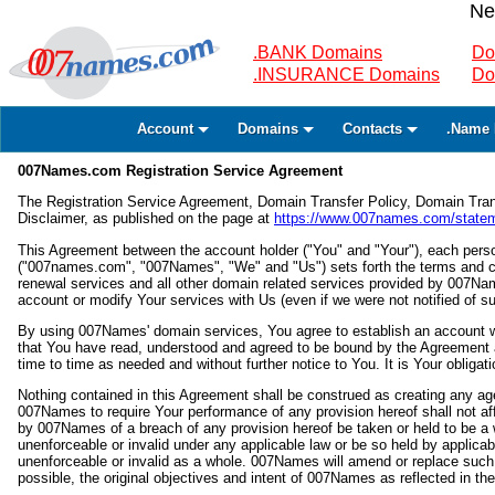
Ne
.BANK Domains
Do
.INSURANCE Domains
Do
Account
Domains
Contacts
.Name 
007Names.com Registration Service Agreement
The Registration Service Agreement, Domain Transfer Policy, Domain Tra
Disclaimer, as published on the page at
https://www.007names.com/statem
This Agreement between the account holder ("You" and "Your"), each perso
("007names.com", "007Names", "We" and "Us") sets forth the terms and c
renewal services and all other domain related services provided by 007
account or modify Your services with Us (even if we were not notified of s
By using 007Names' domain services, You agree to establish an account w
that You have read, understood and agreed to be bound by the Agreement a
time to time as needed and without further notice to You. It is Your obligat
Nothing contained in this Agreement shall be construed as creating any agen
007Names to require Your performance of any provision hereof shall not affe
by 007Names of a breach of any provision hereof be taken or held to be a wai
unenforceable or invalid under any applicable law or be so held by applicable
unenforceable or invalid as a whole. 007Names will amend or replace such 
possible, the original objectives and intent of 007Names as reflected in the 