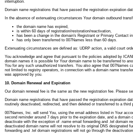
interruption.
Domain name registrations that have passed the registration expiration date
In the absence of extenuating circumstances Your domain outbound transfer
the domain name has expired,
is within 60 days of registration/restoration/reactivation,
has been a change in the domain's Registrant or Primary Contact in
has only been transferred to 007Names less than 60 days.
Extenuating circumstances are defined as: UDRP action, a valid court orde
You acknowledge and agree that pursuant to the policies adopted by ICANN
domain names it is possible for Your domain name to be transferred to anot
You for any such unauthorized transfers. You also agree that 007Names canno
not limited to registry operators, in connection with a domain name transfer
was approved by you.
10. Domain Renewal and Expiration
Our domain renewal fee is the same as the new registration fee. Please s
Domain name registrations that have passed the registration expiration dat
routinely deactivated, redirected, and then deleted or transferred to a th
007Names, Inc. will send You, using the email address listed in Your account
second reminder around 7 days prior to the expiration date, and a domain 
deactivate with the exception of .name email forwarding and .tel domain reg
deactivated domain name will not resolve to its original DNS designated fu
forwarding and .tel domain registrations will not go through the deactivation