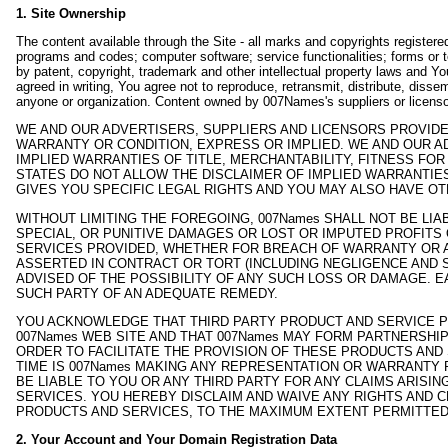
1. Site Ownership
The content available through the Site - all marks and copyrights register
programs and codes; computer software; service functionalities; forms or t
by patent, copyright, trademark and other intellectual property laws and Yo
agreed in writing, You agree not to reproduce, retransmit, distribute, dissem
anyone or organization. Content owned by 007Names's suppliers or licensor
WE AND OUR ADVERTISERS, SUPPLIERS AND LICENSORS PROVIDE 
WARRANTY OR CONDITION, EXPRESS OR IMPLIED. WE AND OUR AD
IMPLIED WARRANTIES OF TITLE, MERCHANTABILITY, FITNESS F
STATES DO NOT ALLOW THE DISCLAIMER OF IMPLIED WARRANTIE
GIVES YOU SPECIFIC LEGAL RIGHTS AND YOU MAY ALSO HAVE OT
WITHOUT LIMITING THE FOREGOING, 007Names SHALL NOT BE LI
SPECIAL, OR PUNITIVE DAMAGES OR LOST OR IMPUTED PROFITS 
SERVICES PROVIDED, WHETHER FOR BREACH OF WARRANTY OR AN
ASSERTED IN CONTRACT OR TORT (INCLUDING NEGLIGENCE AND 
ADVISED OF THE POSSIBILITY OF ANY SUCH LOSS OR DAMAGE. 
SUCH PARTY OF AN ADEQUATE REMEDY.
YOU ACKNOWLEDGE THAT THIRD PARTY PRODUCT AND SERVICE P
007Names WEB SITE AND THAT 007Names MAY FORM PARTNERSHI
ORDER TO FACILITATE THE PROVISION OF THESE PRODUCTS AND
TIME IS 007Names MAKING ANY REPRESENTATION OR WARRANTY 
BE LIABLE TO YOU OR ANY THIRD PARTY FOR ANY CLAIMS ARISI
SERVICES. YOU HEREBY DISCLAIM AND WAIVE ANY RIGHTS AND C
PRODUCTS AND SERVICES, TO THE MAXIMUM EXTENT PERMITTED
2. Your Account and Your Domain Registration Data