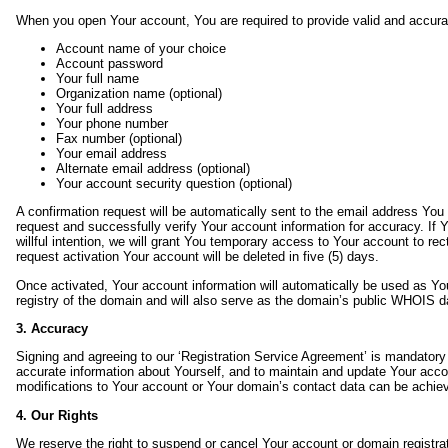
When you open Your account, You are required to provide valid and accurat
Account name of your choice
Account password
Your full name
Organization name (optional)
Your full address
Your phone number
Fax number (optional)
Your email address
Alternate email address (optional)
Your account security question (optional)
A confirmation request will be automatically sent to the email address You 
request and successfully verify Your account information for accuracy. If Y
willful intention, we will grant You temporary access to Your account to rec
request activation Your account will be deleted in five (5) days.
Once activated, Your account information will automatically be used as You
registry of the domain and will also serve as the domain’s public WHOIS
3. Accuracy
Signing and agreeing to our ‘Registration Service Agreement’ is mandatory 
accurate information about Yourself, and to maintain and update Your acc
modifications to Your account or Your domain’s contact data can be achiev
4. Our Rights
We reserve the right to suspend or cancel Your account or domain registrati