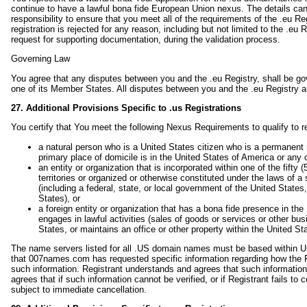
continue to have a lawful bona fide European Union nexus. The details ca
responsibility to ensure that you meet all of the requirements of the .eu Re
registration is rejected for any reason, including but not limited to the .eu R
request for supporting documentation, during the validation process.
Governing Law
You agree that any disputes between you and the .eu Registry, shall be g
one of its Member States. All disputes between you and the .eu Registry are
27. Additional Provisions Specific to .us Registrations
You certify that You meet the following Nexus Requirements to qualify to 
a natural person who is a United States citizen who is a permanent r
primary place of domicile is in the United States of America or any 
an entity or organization that is incorporated within one of the fifty
territories or organized or otherwise constituted under the laws of a
(including a federal, state, or local government of the United States
States), or
a foreign entity or organization that has a bona fide presence in the 
engages in lawful activities (sales of goods or services or other bus
States, or maintains an office or other property within the United St
The name servers listed for all .US domain names must be based within Unite
that 007names.com has requested specific information regarding how the R
such information. Registrant understands and agrees that such information 
agrees that if such information cannot be verified, or if Registrant fails 
subject to immediate cancellation.