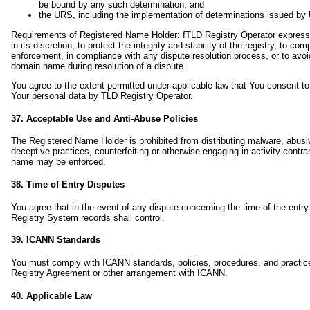
be bound by any such determination; and
the URS, including the implementation of determinations issued b
Requirements of Registered Name Holder: fTLD Registry Operator expressly 
in its discretion, to protect the integrity and stability of the registry, to
enforcement, in compliance with any dispute resolution process, or to avoid a
domain name during resolution of a dispute.
You agree to the extent permitted under applicable law that You consent to t
Your personal data by TLD Registry Operator.
37. Acceptable Use and Anti-Abuse Policies
The Registered Name Holder is prohibited from distributing malware, abusive
deceptive practices, counterfeiting or otherwise engaging in activity contr
name may be enforced.
38. Time of Entry Disputes
You agree that in the event of any dispute concerning the time of the entr
Registry System records shall control.
39. ICANN Standards
You must comply with ICANN standards, policies, procedures, and practices
Registry Agreement or other arrangement with ICANN.
40. Applicable Law