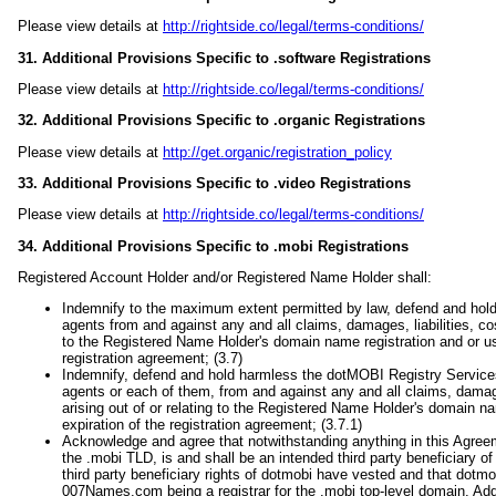
Please view details at
http://rightside.co/legal/terms-conditions/
31. Additional Provisions Specific to .software Registrations
Please view details at
http://rightside.co/legal/terms-conditions/
32. Additional Provisions Specific to .organic Registrations
Please view details at
http://get.organic/registration_policy
33. Additional Provisions Specific to .video Registrations
Please view details at
http://rightside.co/legal/terms-conditions/
34. Additional Provisions Specific to .mobi Registrations
Registered Account Holder and/or Registered Name Holder shall:
Indemnify to the maximum extent permitted by law, defend and hold
agents from and against any and all claims, damages, liabilities, co
to the Registered Name Holder's domain name registration and or use,
registration agreement; (3.7)
Indemnify, defend and hold harmless the dotMOBI Registry Services P
agents or each of them, from and against any and all claims, damag
arising out of or relating to the Registered Name Holder's domain na
expiration of the registration agreement; (3.7.1)
Acknowledge and agree that notwithstanding anything in this Agreem
the .mobi TLD, is and shall be an intended third party beneficiary 
third party beneficiary rights of dotmobi have vested and that dotmob
007Names.com being a registrar for the .mobi top-level domain. Additi