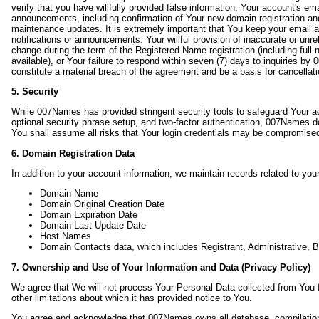
verify that you have willfully provided false information. Your account's em
announcements, including confirmation of Your new domain registration an
maintenance updates. It is extremely important that You keep your email a
notifications or announcements. Your willful provision of inaccurate or unrel
change during the term of the Registered Name registration (including ful
available), or Your failure to respond within seven (7) days to inquiries 
constitute a material breach of the agreement and be a basis for cancellat
5. Security
While 007Names has provided stringent security tools to safeguard Your 
optional security phrase setup, and two-factor authentication, 007Names do
You shall assume all risks that Your login credentials may be compromised as
6. Domain Registration Data
In addition to your account information, we maintain records related to you
Domain Name
Domain Original Creation Date
Domain Expiration Date
Domain Last Update Date
Host Names
Domain Contacts data, which includes Registrant, Administrative, Bi
7. Ownership and Use of Your Information and Data (Privacy Policy)
We agree that We will not process Your Personal Data collected from You f
other limitations about which it has provided notice to You.
You agree and acknowledge that 007Names owns all database, compilation, c