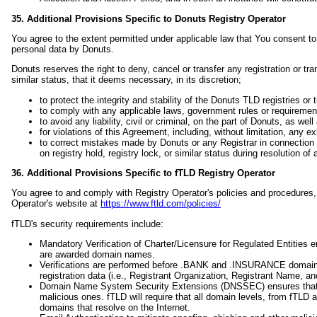
35. Additional Provisions Specific to Donuts Registry Operator
You agree to the extent permitted under applicable law that You consent to 
personal data by Donuts.
Donuts reserves the right to deny, cancel or transfer any registration or tr
similar status, that it deems necessary, in its discretion;
to protect the integrity and stability of the Donuts TLD registries o
to comply with any applicable laws, government rules or requiremen
to avoid any liability, civil or criminal, on the part of Donuts, as well
for violations of this Agreement, including, without limitation, any e
to correct mistakes made by Donuts or any Registrar in connection 
on registry hold, registry lock, or similar status during resolution of 
36. Additional Provisions Specific to fTLD Registry Operator
You agree to and comply with Registry Operator's policies and procedures,
Operator's website at
https://www.ftld.com/policies/
fTLD's security requirements include:
Mandatory Verification of Charter/Licensure for Regulated Entities
are awarded domain names.
Verifications are performed before .BANK and .INSURANCE domains a
registration data (i.e., Registrant Organization, Registrant Name, 
Domain Name System Security Extensions (DNSSEC) ensures that Int
malicious ones. fTLD will require that all domain levels, from fTLD a
domains that resolve on the Internet.