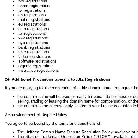
.pro registrations
.name registrations
.tw registrations
.cn registrations
.mobi registrations
.eu registrations
.asia registrations
.tel registrations
.xxx registrations
.nyc registrations
.bank registrations
.sale registrations
.video registrations
.software registrations
.organic registrations
.insurance registrations
24. Additional Provisions Specific to .BIZ Registrations
If you are applying for the registration of a .biz domain name You agree tha
the domain name will be used primarily for bona fide business or co
selling, trading or leasing the domain name for compensation, or the
the domain name is reasonably related to your business or intended 
Acknowledgment of Dispute Policy
You agree to be bound by the terms and conditions of:
The Uniform Domain Name Dispute Resolution Policy, available at
The Start-up Trademark Opposition Policy ("STOP"), available at
ht