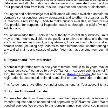
database, and all information and derivative works generated from the do
Your personal data from loss, misuse, unauthorized access or disclosure, al
You agree and acknowledge that 007Names will make available domain name
domain's corresponding registry operator(s), and to other third parties as
007Names is required by ICANN to make publicly available, or directly avail
You provide, for purposes of inspection (such as through the public "whoi
Additionally,
You acknowledge that ICANN is the authority to establish guidelines, limit
may or must make available to the public or to private entities, and the m
such disclosures and use of, and guidelines, limits and restrictions on disc
domain name (including any updates to such information), whether during o
any and all claims and causes of action You may have arising from such d
Inc.
8. Payment and Term of Service
A domain registration term is one year minimum and up to 10 years maxim
renewal services, You agree to pay 007Names, Inc., upon submission of Y
Inc., the fees set forth in the price schedule,
Domain Pricing
,
for such se
registration is suspended, deleted, cancelled or transferred prior to the end
This Agreement stays effective and binding as long as Your account is act
9. Domain Outbound Transfer
You may transfer Your domain name to another registrar anytime before its
transfer request can be accepted and approved by 007Names. Once We rece
bundled services We provide to this domain name. Your advanced planning 