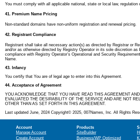
You must comply with all applicable national, state or local law, regulation 
41. Premium Name Pricing
Non-standard domains have non-uniform registration and renewal pricing.
42. Registrant Compliance
Registrant shall take all necessary action(s) as directed by Registrar or Re
and/or as otherwise directed by Registry Operator in its sole discretion as
compliance with Registry Operator’s Operational and Security Requirement
Name.
43. Infancy
You certify that You are of legal age to enter into this Agreement.
44. Acceptance of Agreement
YOU ACKNOWLEDGE THAT YOU HAVE READ THIS AGREEMENT AND 
EVALUATED THE DESIRABILITY OF THE SERVICE AND ARE NOT 
OTHER THAN AS SET FORTH IN THIS AGREEMENT.
Last updated June, 2024 Copyright© 2025, 007Names, Inc. All Rights Res
Account
Products
S
Manage Account
SiteBuilder
H
Create Account
Business/WP Optimized
K