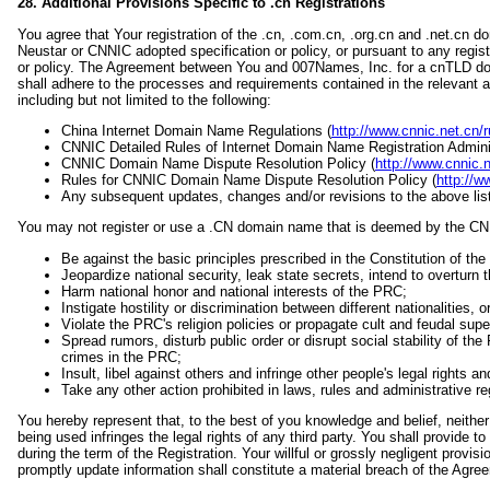
28. Additional Provisions Specific to .cn Registrations
You agree that Your registration of the .cn, .com.cn, .org.cn and .net.cn 
Neustar or CNNIC adopted specification or policy, or pursuant to any regis
or policy. The Agreement between You and 007Names, Inc. for a cnTLD do
shall adhere to the processes and requirements contained in the relevant
including but not limited to the following:
China Internet Domain Name Regulations (
http://www.cnnic.net.cn/r
CNNIC Detailed Rules of Internet Domain Name Registration Adminis
CNNIC Domain Name Dispute Resolution Policy (
http://www.cnnic.
Rules for CNNIC Domain Name Dispute Resolution Policy (
http://w
Any subsequent updates, changes and/or revisions to the above list
You may not register or use a .CN domain name that is deemed by the CN
Be against the basic principles prescribed in the Constitution of th
Jeopardize national security, leak state secrets, intend to overturn 
Harm national honor and national interests of the PRC;
Instigate hostility or discrimination between different nationalities, o
Violate the PRC's religion policies or propagate cult and feudal super
Spread rumors, disturb public order or disrupt social stability of th
crimes in the PRC;
Insult, libel against others and infringe other people's legal rights a
Take any other action prohibited in laws, rules and administrative r
You hereby represent that, to the best of you knowledge and belief, neither 
being used infringes the legal rights of any third party. You shall provide 
during the term of the Registration. Your willful or grossly negligent provisio
promptly update information shall constitute a material breach of the Agre