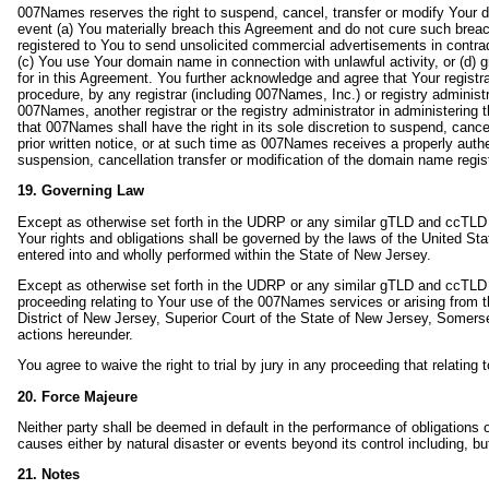
007Names reserves the right to suspend, cancel, transfer or modify Your d
event (a) You materially breach this Agreement and do not cure such brea
registered to You to send unsolicited commercial advertisements in contradi
(c) You use Your domain name in connection with unlawful activity, or (d) g
for in this Agreement. You further acknowledge and agree that Your regist
procedure, by any registrar (including 007Names, Inc.) or registry adminis
007Names, another registrar or the registry administrator in administering
that 007Names shall have the right in its sole discretion to suspend, canc
prior written notice, or at such time as 007Names receives a properly authen
suspension, cancellation transfer or modification of the domain name regist
19. Governing Law
Except as otherwise set forth in the UDRP or any similar gTLD and ccTLD 
Your rights and obligations shall be governed by the laws of the United St
entered into and wholly performed within the State of New Jersey.
Except as otherwise set forth in the UDRP or any similar gTLD and ccTLD p
proceeding relating to Your use of the 007Names services or arising from th
District of New Jersey, Superior Court of the State of New Jersey, Somerse
actions hereunder.
You agree to waive the right to trial by jury in any proceeding that relating 
20. Force Majeure
Neither party shall be deemed in default in the performance of obligations o
causes either by natural disaster or events beyond its control including, but 
21. Notes