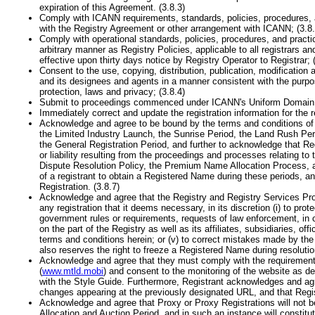
expiration of this Agreement. (3.8.3)
Comply with ICANN requirements, standards, policies, procedures, a
with the Registry Agreement or other arrangement with ICANN; (3.8.
Comply with operational standards, policies, procedures, and practi
arbitrary manner as Registry Policies, applicable to all registrars
effective upon thirty days notice by Registry Operator to Registrar; 
Consent to the use, copying, distribution, publication, modificatio
and its designees and agents in a manner consistent with the purpo
protection, laws and privacy; (3.8.4)
Submit to proceedings commenced under ICANN's Uniform Domain N
Immediately correct and update the registration information for the 
Acknowledge and agree to be bound by the terms and conditions of th
the Limited Industry Launch, the Sunrise Period, the Land Rush Pe
the General Registration Period, and further to acknowledge that Reg
or liability resulting from the proceedings and processes relating t
Dispute Resolution Policy, the Premium Name Allocation Process, and t
of a registrant to obtain a Registered Name during these periods, an
Registration. (3.8.7)
Acknowledge and agree that the Registry and Registry Services Provid
any registration that it deems necessary, in its discretion (i) to protec
government rules or requirements, requests of law enforcement, in comp
on the part of the Registry as well as its affiliates, subsidiaries, of
terms and conditions herein; or (v) to correct mistakes made by the 
also reserves the right to freeze a Registered Name during resolution
Acknowledge and agree that they must comply with the requirements,
(
www.mtld.mobi
) and consent to the monitoring of the website as de
with the Style Guide. Furthermore, Registrant acknowledges and agre
changes appearing at the previously designated URL, and that Regis
Acknowledge and agree that Proxy or Proxy Registrations will not 
Allocation and Auction Period, and in such an instance will constitut