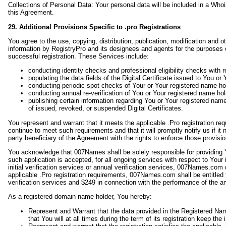
Collections of Personal Data: Your personal data will be included in a Wh
this Agreement.
29. Additional Provisions Specific to .pro Registrations
You agree to the use, copying, distribution, publication, modification and o
information by RegistryPro and its designees and agents for the purposes of
successful registration. These Services include:
conducting identity checks and professional eligibility checks with r
populating the data fields of the Digital Certificate issued to You o
conducting periodic spot checks of Your or Your registered name holde
conducting annual re-verification of You or Your registered name holde
publishing certain information regarding You or Your registered name 
of issued, revoked, or suspended Digital Certificates.
You represent and warrant that it meets the applicable .Pro registration requi
continue to meet such requirements and that it will promptly notify us if i
party beneficiary of the Agreement with the rights to enforce those provisio
You acknowledge that 007Names shall be solely responsible for providing You
such application is accepted, for all ongoing services with respect to You
initial verification services or annual verification services, 007Names.co
applicable .Pro registration requirements, 007Names.com shall be entitled t
verification services and $249 in connection with the performance of the an
As a registered domain name holder, You hereby:
Represent and Warrant that the data provided in the Registered Name
that You will at all times during the term of its registration keep the