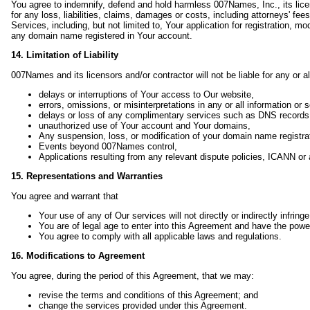
You agree to indemnify, defend and hold harmless 007Names, Inc., its licenso
for any loss, liabilities, claims, damages or costs, including attorneys' fee
Services, including, but not limited to, Your application for registration, 
any domain name registered in Your account.
14. Limitation of Liability
007Names and its licensors and/or contractor will not be liable for any or al
delays or interruptions of Your access to Our website,
errors, omissions, or misinterpretations in any or all information o
delays or loss of any complimentary services such as DNS records
unauthorized use of Your account and Your domains,
Any suspension, loss, or modification of your domain name registra
Events beyond 007Names control,
Applications resulting from any relevant dispute policies, ICANN or
15. Representations and Warranties
You agree and warrant that
Your use of any of Our services will not directly or indirectly infringe 
You are of legal age to enter into this Agreement and have the powe
You agree to comply with all applicable laws and regulations.
16. Modifications to Agreement
You agree, during the period of this Agreement, that we may:
revise the terms and conditions of this Agreement; and
change the services provided under this Agreement.