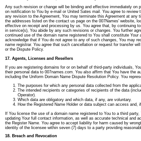
Any such revision or change will be binding and effective immediately on 
on notification to You by e-mail or United Sates mail. You agree to review 
any revision to the Agreement, You may terminate this Agreement at any ti
the addresses listed on the contact us page on the 007Names' website, lo
effective on receipt and processing by us. You agree that, by continuing t
in service(s), You abide by any such revisions or changes. You further agr
continued use of the domain name registered to You shall constitute Your 
acknowledge that if You do not agree to any of such changes, You may requ
name registrar. You agree that such cancellation or request for transfer w
or the Dispute Policy.
17. Agents, Licenses and Resellers
If you are registering domains for or on behalf of third-party individuals, Y
their personal data to 007names.com. You also affirm that You have the aut
including the Uniform Domain Name Dispute Resolution Policy. You represent
The purposes for which any personal data collected from the applica
The intended recipients or categories of recipients of the data (incl
Operator).
Which data are obligatory and which data, if any, are voluntary.
How the Registered Name Holder or data subject can access and, if 
If You license the use of a domain name registered to You to a third party
updating Your full contact information, as well as accurate technical and a
the Register Name. You agree to accept liability for harm caused by wrongf
identity of the licensee within seven (7) days to a party providing reasona
18. Breach and Revocation