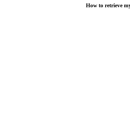
How to retrieve 