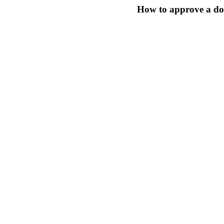
How to approve a do