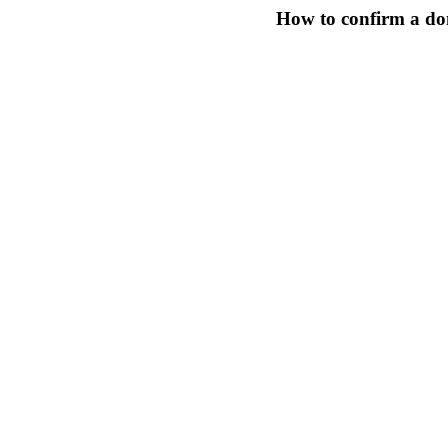
How to confirm a do