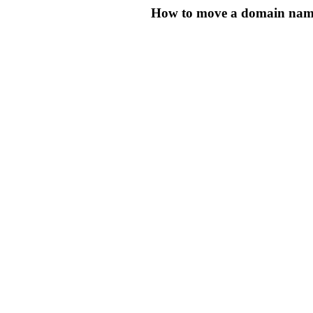
How to move a domain name