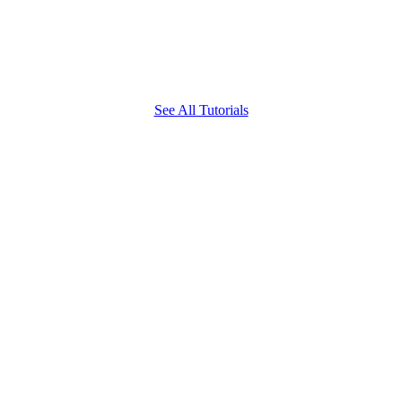
See All Tutorials