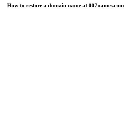
How to restore a domain name at 007names.com