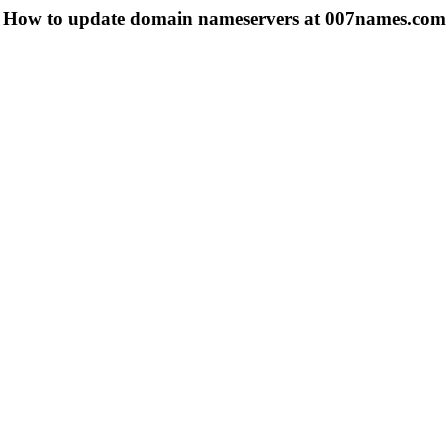
How to update domain nameservers at 007names.com