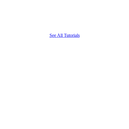
See All Tutorials