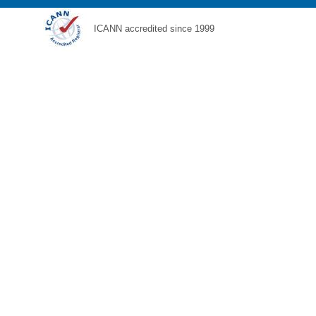
ICANN accredited since 1999