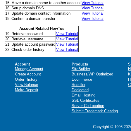
15.
Move a domain name to another account
View Tutorial
16.
Setup domain DNS
View Tutorial
17.
Update domain contact information
View Tutorial
18.
Confirm a domain transfer
View Tutorial
Account Related HowTos
19.
Retrieve password
View Tutorial
20.
Retrieve username
View Tutorial
21.
Update account password
View Tutorial
22.
Check order history
View Tutorial
Account
Products
S
Manage Account
SiteBuilder
H
Create Account
Business/WP Optimized
K
Order History
Ecommerce
H
View Balance
Reseller
C
Make Deposit
Dedicated
Email Hosting
SSL Certificates
Server Co-Location
Submit Trademark Clearing
Copyright © 1996-2024