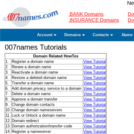
Ne
.BANK Domains
Do
.INSURANCE Domains
Do
Account
Domains
Contacts
.Name 
007names Tutorials
Domain Related HowTos
1.
Register a domain name
View Tutorial
2.
Renew a domain name
View Tutorial
3.
Reactivate a domain name
View Tutorial
4.
Restore a deleted domain name
View Tutorial
5.
Transfer a domain name
View Tutorial
6.
Add domain privacy service to a domain
View Tutorial
7.
Delete a domain name
View Tutorial
8.
Approve a domain transfer
View Tutorial
9.
Change domain contacts
View Tutorial
10.
Change domain nameservers
View Tutorial
11.
Lock or Unlock a domain name
View Tutorial
12.
Domain redirect
View Tutorial
13.
Domain authorization/transfer code
View Tutorial
14.
Register a nameserver
View Tutorial