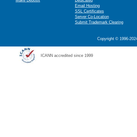
Make Deposit
Dedicated
Email Hosting
SSL Certificates
Server Co-Location
Submit Trademark Clearing
Copyright © 1996-2024
ICANN accredited since 1999