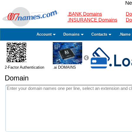
Ne
.BANK Domains
Do
.INSURANCE Domains
Do
Account
Domains
Contacts
.Name 
2-Factor Authentication
.ai DOMAINS
Domain