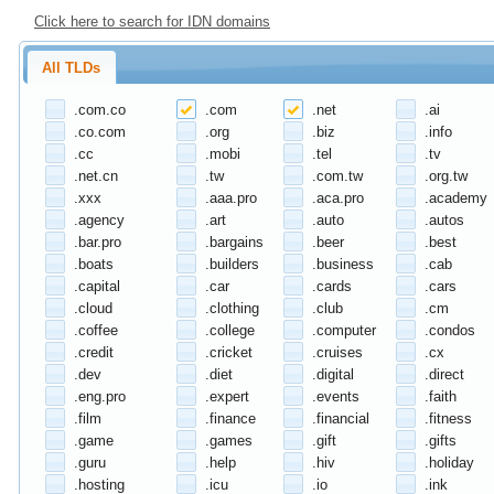
Click here to search for IDN domains
All TLDs
.com.co
.com
.net
.ai
.co.com
.org
.biz
.info
.cc
.mobi
.tel
.tv
.net.cn
.tw
.com.tw
.org.tw
.xxx
.aaa.pro
.aca.pro
.academy
.agency
.art
.auto
.autos
.bar.pro
.bargains
.beer
.best
.boats
.builders
.business
.cab
.capital
.car
.cards
.cars
.cloud
.clothing
.club
.cm
.coffee
.college
.computer
.condos
.credit
.cricket
.cruises
.cx
.dev
.diet
.digital
.direct
.eng.pro
.expert
.events
.faith
.film
.finance
.financial
.fitness
.game
.games
.gift
.gifts
.guru
.help
.hiv
.holiday
.hosting
.icu
.io
.ink