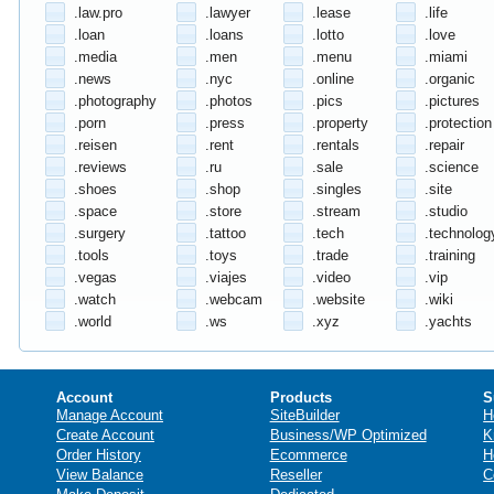
.law.pro
.lawyer
.lease
.life
.loan
.loans
.lotto
.love
.media
.men
.menu
.miami
.news
.nyc
.online
.organic
.photography
.photos
.pics
.pictures
.porn
.press
.property
.protection
.reisen
.rent
.rentals
.repair
.reviews
.ru
.sale
.science
.shoes
.shop
.singles
.site
.space
.store
.stream
.studio
.surgery
.tattoo
.tech
.technolog
.tools
.toys
.trade
.training
.vegas
.viajes
.video
.vip
.watch
.webcam
.website
.wiki
.world
.ws
.xyz
.yachts
Account
Products
S
Manage Account
SiteBuilder
H
Create Account
Business/WP Optimized
K
Order History
Ecommerce
H
View Balance
Reseller
C